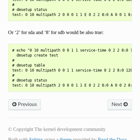
#

# dmsetup status

Or ‘2’ for sda and ‘8’ for sdb would be also true:
# echo "0 10 multipath 0 0 1 1 service-time 0 2 2 8:0 128 2
  dmsetup create test

#

# dmsetup table

test: 0 10 multipath 0 0 1 1 service-time 0 2 2 8:0 128 2 8
#

# dmsetup status

Previous
Next
© Copyright The kernel development community
Built with
Sphinx
using a
theme
provided by
Read the Docs
.