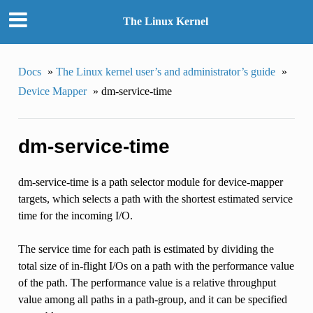
The Linux Kernel
Docs
»
The Linux kernel user’s and administrator’s guide
»
Device Mapper
»
dm-service-time
dm-service-time
dm-service-time is a path selector module for device-mapper
targets, which selects a path with the shortest estimated service
time for the incoming I/O.
The service time for each path is estimated by dividing the
total size of in-flight I/Os on a path with the performance value
of the path. The performance value is a relative throughput
value among all paths in a path-group, and it can be specified