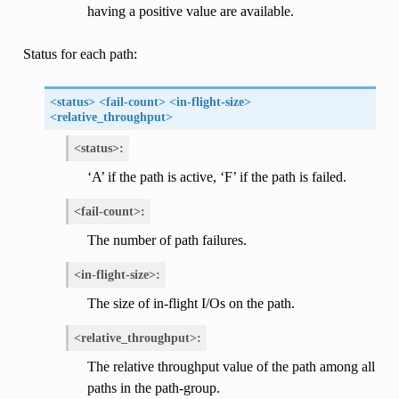
having a positive value are available.
Status for each path:
<status> <fail-count> <in-flight-size>
<relative_throughput>
<status>:
‘A’ if the path is active, ‘F’ if the path is failed.
<fail-count>:
The number of path failures.
<in-flight-size>:
The size of in-flight I/Os on the path.
<relative_throughput>:
The relative throughput value of the path among all
paths in the path-group.