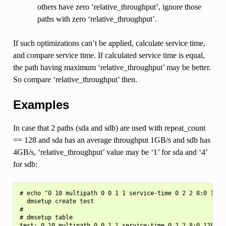
others have zero ‘relative_throughput’, ignore those
paths with zero ‘relative_throughput’.
If such optimizations can’t be applied, calculate service time,
and compare service time. If calculated service time is equal,
the path having maximum ‘relative_throughput’ may be better.
So compare ‘relative_throughput’ then.
Examples
In case that 2 paths (sda and sdb) are used with repeat_count
== 128 and sda has an average throughput 1GB/s and sdb has
4GB/s, ‘relative_throughput’ value may be ‘1’ for sda and ‘4’
for sdb:
# echo "0 10 multipath 0 0 1 1 service-time 0 2 2 8:0 128 1
  dmsetup create test

#

# dmsetup table

test: 0 10 multipath 0 0 1 1 service-time 0 2 2 8:0 128 1 8