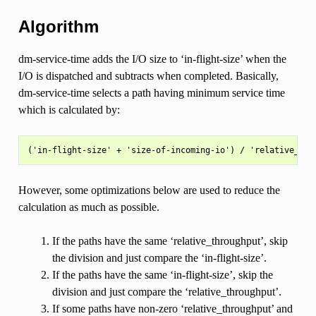
Algorithm
dm-service-time adds the I/O size to ‘in-flight-size’ when the
I/O is dispatched and subtracts when completed. Basically,
dm-service-time selects a path having minimum service time
which is calculated by:
However, some optimizations below are used to reduce the
calculation as much as possible.
If the paths have the same ‘relative_throughput’, skip
the division and just compare the ‘in-flight-size’.
If the paths have the same ‘in-flight-size’, skip the
division and just compare the ‘relative_throughput’.
If some paths have non-zero ‘relative_throughput’ and