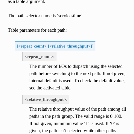
as a table argument.
The path selector name is ‘service-time’.
Table parameters for each path:
[<repeat_count> [<relative_throughput>]]
<repeat_count>:
The number of I/Os to dispatch using the selected
path before switching to the next path. If not given,
internal default is used. To check the default value,
see the activated table.
<relative_throughput>:
The relative throughput value of the path among all
paths in the path-group. The valid range is 0-100.
If not given, minimum value ‘1’ is used. If ‘0’ is
given, the path isn’t selected while other paths