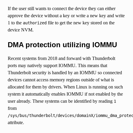
If the user still wants to connect the device they can either
approve the device without a key or write a new key and write
1 to the
file to get the new key stored on the
authorized
device NVM.
DMA protection utilizing IOMMU
Recent systems from 2018 and forward with Thunderbolt
ports may natively support IOMMU. This means that
Thunderbolt security is handled by an IOMMU so connected
devices cannot access memory regions outside of what is
allocated for them by drivers. When Linux is running on such
system it automatically enables IOMMU if not enabled by the
user already. These systems can be identified by reading
1
from
/sys/bus/thunderbolt/devices/domainX/iommu_dma_prote
attribute.