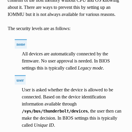
contents of the host memory without CPU and OS knowing
about it. There are ways to prevent this by setting up an
IOMMU but it is not always available for various reasons.
The security levels are as follows:
none
All devices are automatically connected by the
firmware. No user approval is needed. In BIOS
settings this is typically called
Legacy mode
.
user
User is asked whether the device is allowed to be
connected. Based on the device identification
information available through
, the user then can
/sys/bus/thunderbolt/devices
make the decision. In BIOS settings this is typically
called
Unique ID
.