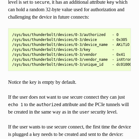
level is set to
, it has an additional attribute
which
secure
key
can hold a random 32-byte value used for authorization and
challenging the device in future connects:
/sys/bus/thunderbolt/devices/0-3/authorized   - 0

/sys/bus/thunderbolt/devices/0-3/device       - 0x305

/sys/bus/thunderbolt/devices/0-3/device_name  - AKiTiO Thun
/sys/bus/thunderbolt/devices/0-3/key          -

/sys/bus/thunderbolt/devices/0-3/vendor       - 0x41

/sys/bus/thunderbolt/devices/0-3/vendor_name  - inXtron

Notice the key is empty by default.
If the user does not want to use secure connect they can just
to the
attribute and the PCIe tunnels will
echo
1
authorized
be created in the same way as in the
security level.
user
If the user wants to use secure connect, the first time the device
is plugged a key needs to be created and sent to the device: