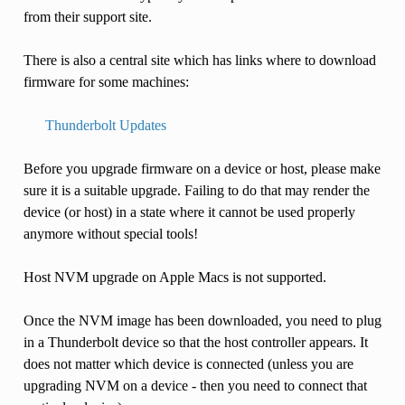
from their support site.
There is also a central site which has links where to download
firmware for some machines:
Thunderbolt Updates
Before you upgrade firmware on a device or host, please make
sure it is a suitable upgrade. Failing to do that may render the
device (or host) in a state where it cannot be used properly
anymore without special tools!
Host NVM upgrade on Apple Macs is not supported.
Once the NVM image has been downloaded, you need to plug
in a Thunderbolt device so that the host controller appears. It
does not matter which device is connected (unless you are
upgrading NVM on a device - then you need to connect that