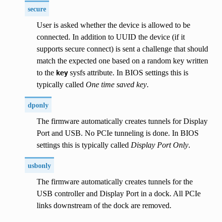
secure
User is asked whether the device is allowed to be
connected. In addition to UUID the device (if it
supports secure connect) is sent a challenge that should
match the expected one based on a random key written
to the
sysfs attribute. In BIOS settings this is
key
typically called
One time saved key
.
dponly
The firmware automatically creates tunnels for Display
Port and USB. No PCIe tunneling is done. In BIOS
settings this is typically called
Display Port Only
.
usbonly
The firmware automatically creates tunnels for the
USB controller and Display Port in a dock. All PCIe
links downstream of the dock are removed.