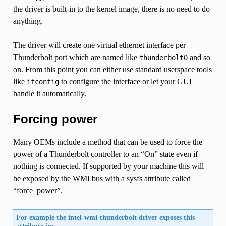
the driver is built-in to the kernel image, there is no need to do
anything.
The driver will create one virtual ethernet interface per
Thunderbolt port which are named like
and so
thunderbolt0
on. From this point you can either use standard userspace tools
like
to configure the interface or let your GUI
ifconfig
handle it automatically.
Forcing power
Many OEMs include a method that can be used to force the
power of a Thunderbolt controller to an “On” state even if
nothing is connected. If supported by your machine this will
be exposed by the WMI bus with a sysfs attribute called
“force_power”.
For example the intel-wmi-thunderbolt driver exposes this