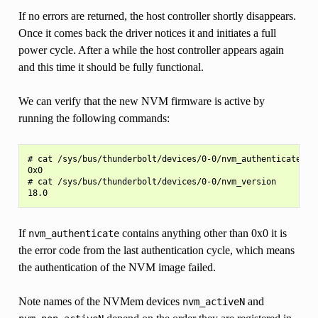
If no errors are returned, the host controller shortly disappears.
Once it comes back the driver notices it and initiates a full
power cycle. After a while the host controller appears again
and this time it should be fully functional.
We can verify that the new NVM firmware is active by
running the following commands:
# cat /sys/bus/thunderbolt/devices/0-0/nvm_authenticate

0x0

# cat /sys/bus/thunderbolt/devices/0-0/nvm_version

If
contains anything other than 0x0 it is
nvm_authenticate
the error code from the last authentication cycle, which means
the authentication of the NVM image failed.
Note names of the NVMem devices
and
nvm_activeN