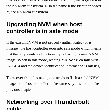
depend on the order they are registered in
nvm_non_activeN
the NVMem subsystem. N in the name is the identifier added
by the NVMem subsystem.
Upgrading NVM when host
controller is in safe mode
If the existing NVM is not properly authenticated (or is
missing) the host controller goes into safe mode which means
that the only available functionality is flashing a new NVM
image. When in this mode, reading
fails with
nvm_version
and the device identification information is missing.
ENODATA
To recover from this mode, one needs to flash a valid NVM
image to the host controller in the same way it is done in the
previous chapter.
Networking over Thunderbolt
cable