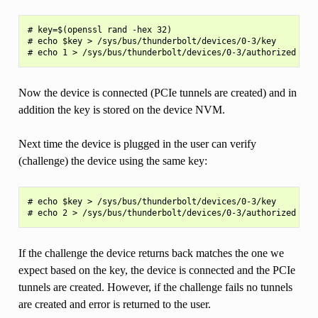
# key=$(openssl rand -hex 32)

# echo $key > /sys/bus/thunderbolt/devices/0-3/key

Now the device is connected (PCIe tunnels are created) and in
addition the key is stored on the device NVM.
Next time the device is plugged in the user can verify
(challenge) the device using the same key:
# echo $key > /sys/bus/thunderbolt/devices/0-3/key

If the challenge the device returns back matches the one we
expect based on the key, the device is connected and the PCIe
tunnels are created. However, if the challenge fails no tunnels
are created and error is returned to the user.