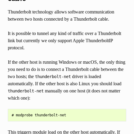
Thunderbolt technology allows software communication
between two hosts connected by a Thunderbolt cable.
It is possible to tunnel any kind of traffic over a Thunderbolt
link but currently we only support Apple ThunderboltIP
protocol.
If the other host is running Windows or macOS, the only thing
you need to do is to connect a Thunderbolt cable between the
two hosts; the
driver is loaded
thunderbolt-net
automatically. If the other host is also Linux you should load
manually on one host (it does not matter
thunderbolt-net
which one):
This triggers module load on the other host automatically. If