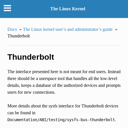
The Linux Kernel
Docs
»
The Linux kernel user’s and administrator’s guide
»
Thunderbolt
Thunderbolt
The interface presented here is not meant for end users. Instead
there should be a userspace tool that handles all the low-level
details, keeps a database of the authorized devices and prompts
users for new connections.
More details about the sysfs interface for Thunderbolt devices
can be found in
.
Documentation/ABI/testing/sysfs-bus-thunderbolt