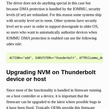
The driver does not do anything special in this case but
because DMA protection is handled by the IOMMU, security
levels (if set) are redundant. For this reason some systems ship
with security level set to
. Other systems have security
none
level set to
in order to support downgrade to older OS,
user
so users who want to automatically authorize devices when
IOMMU DMA protection is enabled can use the following
rule:
udev
Upgrading NVM on Thunderbolt
device or host
Since most of the functionality is handled in firmware running
on a host controller or a device, it is important that the
firmware can be upgraded to the latest where possible bugs in
it have been fixed. Typically OEMs provide this firmware