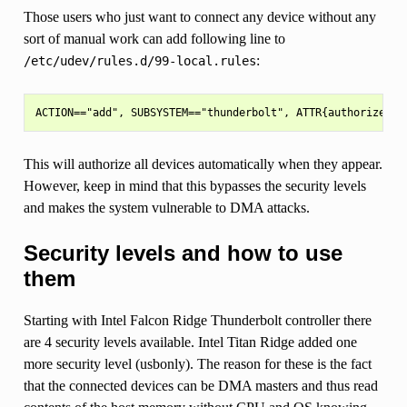
Those users who just want to connect any device without any
sort of manual work can add following line to
:
/etc/udev/rules.d/99-local.rules
This will authorize all devices automatically when they appear.
However, keep in mind that this bypasses the security levels
and makes the system vulnerable to DMA attacks.
Security levels and how to use
them
Starting with Intel Falcon Ridge Thunderbolt controller there
are 4 security levels available. Intel Titan Ridge added one
more security level (usbonly). The reason for these is the fact
that the connected devices can be DMA masters and thus read