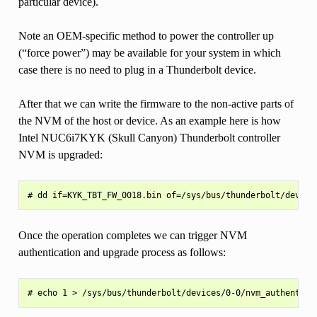
particular device).
Note an OEM-specific method to power the controller up
(“force power”) may be available for your system in which
case there is no need to plug in a Thunderbolt device.
After that we can write the firmware to the non-active parts of
the NVM of the host or device. As an example here is how
Intel NUC6i7KYK (Skull Canyon) Thunderbolt controller
NVM is upgraded:
Once the operation completes we can trigger NVM
authentication and upgrade process as follows: