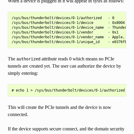
When a device is plugged in it will appear in sysfs as follows:
/sys/bus/thunderbolt/devices/0-1/authorized   - 0

/sys/bus/thunderbolt/devices/0-1/device       - 0x8004

/sys/bus/thunderbolt/devices/0-1/device_name  - Thunderbolt
/sys/bus/thunderbolt/devices/0-1/vendor       - 0x1

/sys/bus/thunderbolt/devices/0-1/vendor_name  - Apple, Inc.
The
attribute reads 0 which means no PCIe
authorized
tunnels are created yet. The user can authorize the device by
simply entering:
This will create the PCIe tunnels and the device is now
connected.
If the device supports secure connect, and the domain security