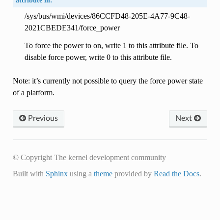
attribute in:
/sys/bus/wmi/devices/86CCFD48-205E-4A77-9C48-
2021CBEDE341/force_power
To force the power to on, write 1 to this attribute file. To
disable force power, write 0 to this attribute file.
Note: it’s currently not possible to query the force power state
of a platform.
Previous
Next
© Copyright The kernel development community
Built with
Sphinx
using a
theme
provided by
Read the Docs
.