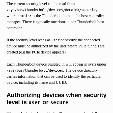
The current security level can be read from
/sys/bus/thunderbolt/devices/domainX/security
where
is the Thunderbolt domain the host controller
domainX
manages. There is typically one domain per Thunderbolt host
controller.
If the security level reads as
or
the connected
user
secure
device must be authorized by the user before PCIe tunnels are
created (e.g the PCIe device appears).
Each Thunderbolt device plugged in will appear in sysfs under
. The device directory
/sys/bus/thunderbolt/devices
carries information that can be used to identify the particular
device, including its name and UUID.
Authorizing devices when security
level is
or
user
secure