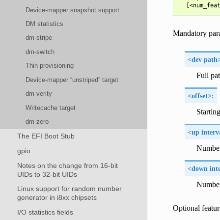
Device-mapper snapshot support
DM statistics
Mandatory par
dm-stripe
dm-switch
<dev path
Thin provisioning
Full pa
Device-mapper “unstriped” target
dm-verity
<offset>:
Writecache target
Startin
dm-zero
<up interv
The EFI Boot Stub
Number 
gpio
Notes on the change from 16-bit
<down inte
UIDs to 32-bit UIDs
Number 
Linux support for random number
generator in i8xx chipsets
Optional featur
I/O statistics fields