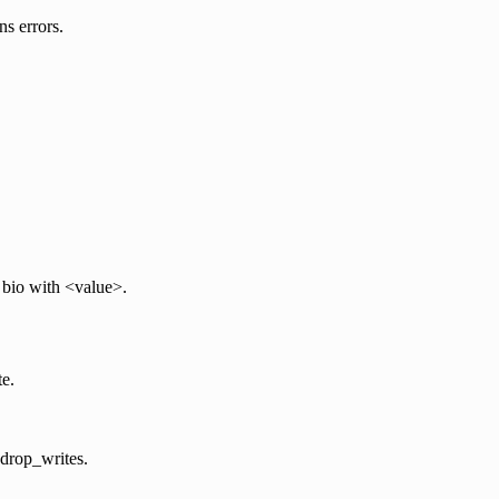
ns errors.
 bio with <value>.
te.
h drop_writes.