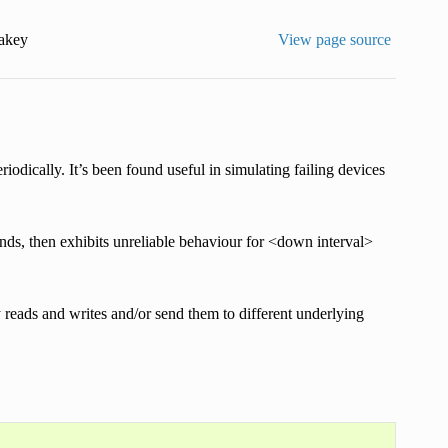
akey
View page source
eriodically. It’s been found useful in simulating failing devices
conds, then exhibits unreliable behaviour for <down interval>
 reads and writes and/or send them to different underlying