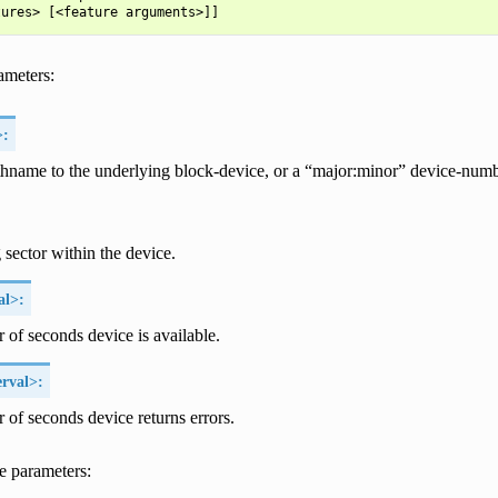
ameters:
>:
thname to the underlying block-device, or a “major:minor” device-numb
g sector within the device.
al>:
of seconds device is available.
rval>:
of seconds device returns errors.
e parameters: