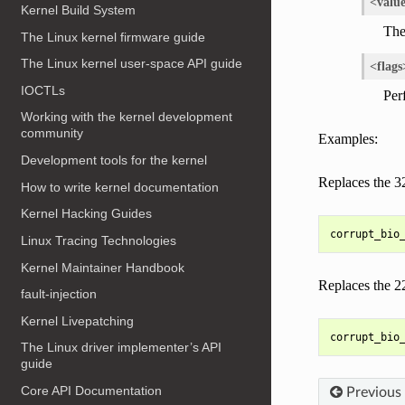
<valu
Kernel Build System
The
The Linux kernel firmware guide
The Linux kernel user-space API guide
<flags
IOCTLs
Per
Working with the kernel development
community
Examples:
Development tools for the kernel
Replaces the 3
How to write kernel documentation
Kernel Hacking Guides
Linux Tracing Technologies
Kernel Maintainer Handbook
Replaces the 2
fault-injection
Kernel Livepatching
The Linux driver implementer’s API
guide
Core API Documentation
Previous