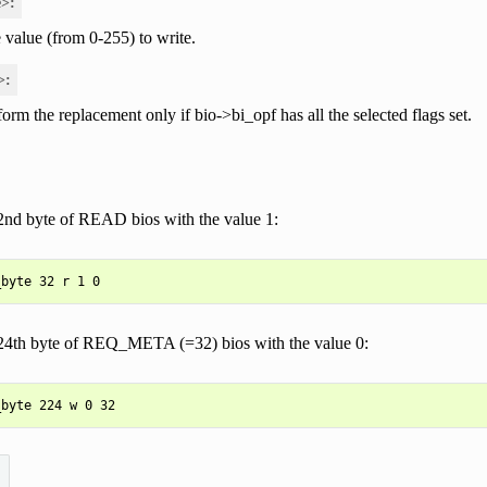
e>:
 value (from 0-255) to write.
>:
form the replacement only if bio->bi_opf has all the selected flags set.
2nd byte of READ bios with the value 1:
24th byte of REQ_META (=32) bios with the value 0: