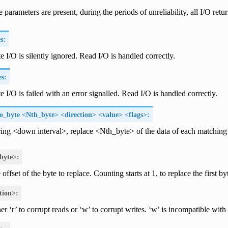
e parameters are present, during the periods of unreliability, all I/O retur
s:
te I/O is silently ignored. Read I/O is handled correctly.
es:
e I/O is failed with an error signalled. Read I/O is handled correctly.
o_byte <Nth_byte> <direction> <value> <flags>:
ing <down interval>, replace <Nth_byte> of the data of each matching
byte>:
offset of the byte to replace. Counting starts at 1, to replace the first by
tion>:
er ‘r’ to corrupt reads or ‘w’ to corrupt writes. ‘w’ is incompatible wit