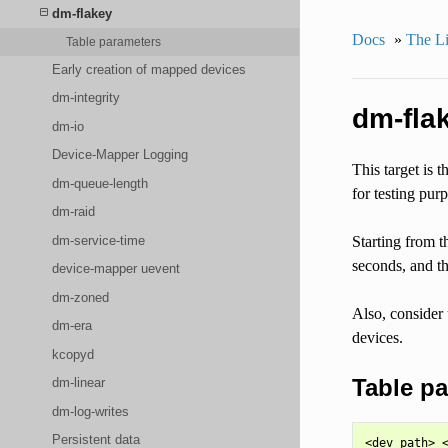
dm-flakey
Docs
»
The Li
Table parameters
Early creation of mapped devices
dm-integrity
dm-fla
dm-io
Device-Mapper Logging
This target is t
dm-queue-length
for testing pur
dm-raid
dm-service-time
Starting from t
seconds, and th
device-mapper uevent
dm-zoned
Also, consider 
dm-era
devices.
kcopyd
Table p
dm-linear
dm-log-writes
Persistent data
<dev path> <