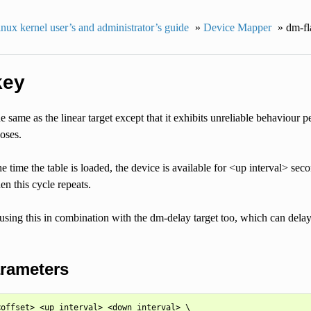
nux kernel user’s and administrator’s guide
»
Device Mapper
»
dm-fl
key
he same as the linear target except that it exhibits unreliable behaviour p
poses.
he time the table is loaded, the device is available for <up interval> se
en this cycle repeats.
using this in combination with the dm-delay target too, which can delay
arameters
offset> <up interval> <down interval> \
