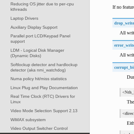
Reducing OS jitter due to per-cpu
If no featur
kthreads
Laptop Drivers
drop_write
Auxiliary Display Support
All wri
Parallel port LCD/Keypad Panel
support
error_writ
LDM - Logical Disk Manager
All writ
(Dynamic Disks)
Softlockup detector and hardlockup
corrupt_bi
detector (aka nmi_watchdog)
Dur
Numa policy hit/miss statistics
Linux Plug and Play Documentation
<Nth_
Real Time Clock (RTC) Drivers for
The 
Linux
Video Mode Selection Support 2.13
<direc
WiMAX subsystem
Eith
Video Output Switcher Control