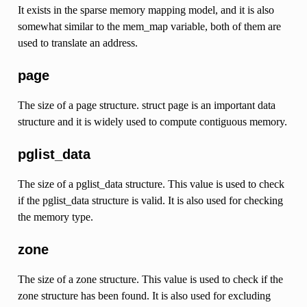
It exists in the sparse memory mapping model, and it is also
somewhat similar to the mem_map variable, both of them are
used to translate an address.
page
The size of a page structure. struct page is an important data
structure and it is widely used to compute contiguous memory.
pglist_data
The size of a pglist_data structure. This value is used to check
if the pglist_data structure is valid. It is also used for checking
the memory type.
zone
The size of a zone structure. This value is used to check if the
zone structure has been found. It is also used for excluding