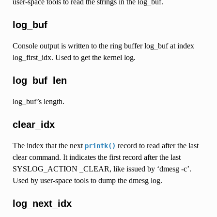
user-space tools to read the strings in the log_buf.
log_buf
Console output is written to the ring buffer log_buf at index
log_first_idx. Used to get the kernel log.
log_buf_len
log_buf’s length.
clear_idx
The index that the next
record to read after the last
printk()
clear command. It indicates the first record after the last
SYSLOG_ACTION _CLEAR, like issued by ‘dmesg -c’.
Used by user-space tools to dump the dmesg log.
log_next_idx