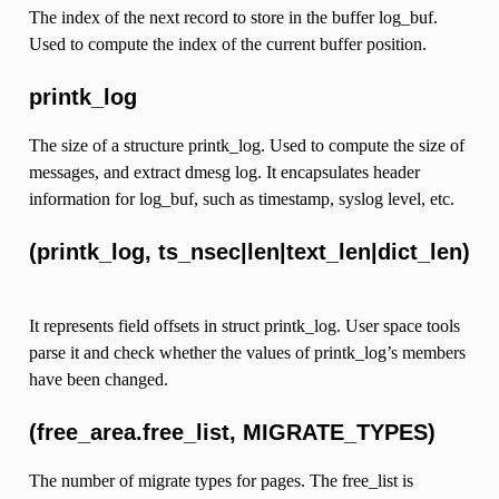
The index of the next record to store in the buffer log_buf.
Used to compute the index of the current buffer position.
printk_log
The size of a structure printk_log. Used to compute the size of
messages, and extract dmesg log. It encapsulates header
information for log_buf, such as timestamp, syslog level, etc.
(printk_log, ts_nsec|len|text_len|dict_len)
It represents field offsets in struct printk_log. User space tools
parse it and check whether the values of printk_log’s members
have been changed.
(free_area.free_list, MIGRATE_TYPES)
The number of migrate types for pages. The free_list is