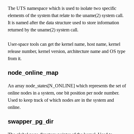
The UTS namespace which is used to isolate two specific
elements of the system that relate to the uname(2) system call.
It is named after the data structure used to store information
returned by the uname(2) system call.
User-space tools can get the kernel name, host name, kernel
release number, kernel version, architecture name and OS type
from it.
node_online_map
An array node_states[N_ONLINE] which represents the set of
online nodes in a system, one bit position per node number.
Used to keep track of which nodes are in the system and
online.
swapper_pg_dir