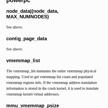
powerpc
node_data|(node_data,
MAX_NUMNODES)
See above.
contig_page_data
See above.
vmemmap_list
The vmemmap_list maintains the entire vmemmap physical
mapping. Used to get vmemmap list count and populated
vmemmap regions info. If the vmemmap address translation
information is stored in the crash kernel, it is used to translate
vmemmap kernel virtual addresses.
mmu_vmemmap_psize