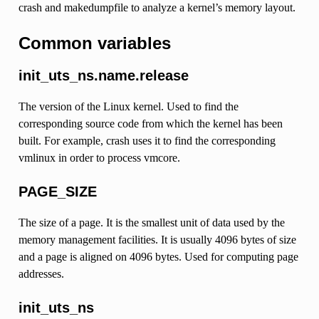
crash and makedumpfile to analyze a kernel’s memory layout.
Common variables
init_uts_ns.name.release
The version of the Linux kernel. Used to find the
corresponding source code from which the kernel has been
built. For example, crash uses it to find the corresponding
vmlinux in order to process vmcore.
PAGE_SIZE
The size of a page. It is the smallest unit of data used by the
memory management facilities. It is usually 4096 bytes of size
and a page is aligned on 4096 bytes. Used for computing page
addresses.
init_uts_ns