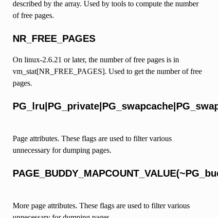
described by the array. Used by tools to compute the number
of free pages.
NR_FREE_PAGES
On linux-2.6.21 or later, the number of free pages is in
vm_stat[NR_FREE_PAGES]. Used to get the number of free
pages.
PG_lru|PG_private|PG_swapcache|PG_swa
Page attributes. These flags are used to filter various
unnecessary for dumping pages.
PAGE_BUDDY_MAPCOUNT_VALUE(~PG_budd
More page attributes. These flags are used to filter various
unnecessary for dumping pages.