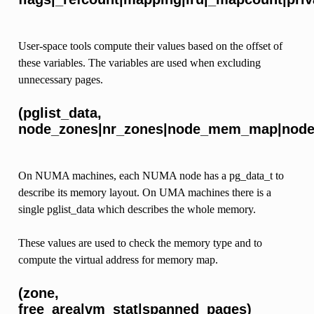
User-space tools compute their values based on the offset of
these variables. The variables are used when excluding
unnecessary pages.
(pglist_data,
node_zones|nr_zones|node_mem_map|node_
On NUMA machines, each NUMA node has a pg_data_t to
describe its memory layout. On UMA machines there is a
single pglist_data which describes the whole memory.
These values are used to check the memory type and to
compute the virtual address for memory map.
(zone,
free_area|vm_stat|spanned_pages)