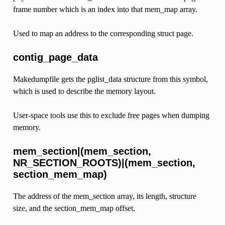
frame number which is an index into that mem_map array.
Used to map an address to the corresponding struct page.
contig_page_data
Makedumpfile gets the pglist_data structure from this symbol,
which is used to describe the memory layout.
User-space tools use this to exclude free pages when dumping
memory.
mem_section|(mem_section,
NR_SECTION_ROOTS)|(mem_section,
section_mem_map)
The address of the mem_section array, its length, structure
size, and the section_mem_map offset.