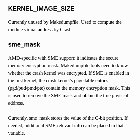
KERNEL_IMAGE_SIZE
Currently unused by Makedumpfile. Used to compute the
module virtual address by Crash.
sme_mask
AMD-specific with SME support: it indicates the secure
memory encryption mask. Makedumpfile tools need to know
whether the crash kernel was encrypted. If SME is enabled in
the first kernel, the crash kernel’s page table entries
(pgd/pud/pmd/pte) contain the memory encryption mask. This
is used to remove the SME mask and obtain the true physical
address.
Currently, sme_mask stores the value of the C-bit position. If
needed, additional SME-relevant info can be placed in that
variable.