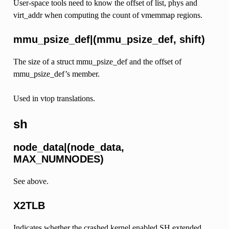
User-space tools need to know the offset of list, phys and
virt_addr when computing the count of vmemmap regions.
mmu_psize_def|(mmu_psize_def, shift)
The size of a struct mmu_psize_def and the offset of
mmu_psize_def’s member.
Used in vtop translations.
sh
node_data|(node_data,
MAX_NUMNODES)
See above.
X2TLB
Indicates whether the crashed kernel enabled SH extended