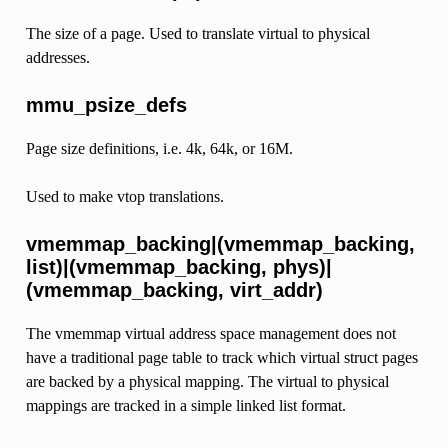
The size of a page. Used to translate virtual to physical
addresses.
mmu_psize_defs
Page size definitions, i.e. 4k, 64k, or 16M.
Used to make vtop translations.
vmemmap_backing|(vmemmap_backing,
list)|(vmemmap_backing, phys)|
(vmemmap_backing, virt_addr)
The vmemmap virtual address space management does not
have a traditional page table to track which virtual struct pages
are backed by a physical mapping. The virtual to physical
mappings are tracked in a simple linked list format.