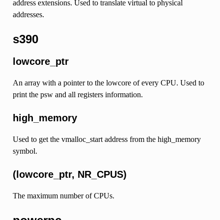
address extensions. Used to translate virtual to physical
addresses.
s390
lowcore_ptr
An array with a pointer to the lowcore of every CPU. Used to
print the psw and all registers information.
high_memory
Used to get the vmalloc_start address from the high_memory
symbol.
(lowcore_ptr, NR_CPUS)
The maximum number of CPUs.