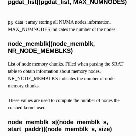
pgdat_list|(pgdat_list, MAX_NUMNODES)
pg_data_t array storing all NUMA nodes information.
MAX_NUMNODES indicates the number of the nodes.
node_memblk|(node_memblk,
NR_NODE_MEMBLKS)
List of node memory chunks. Filled when parsing the SRAT
table to obtain information about memory nodes.
NR_NODE_MEMBLKS indicates the number of node
memory chunks.
These values are used to compute the number of nodes the
crashed kernel used.
node_memblk_s|(node_memblk_s,
start_paddr)|(node_memblk_s, size)