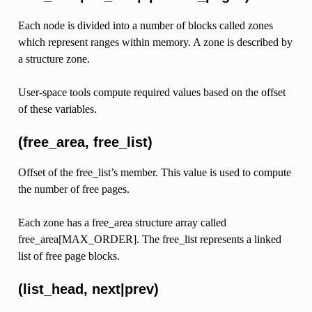
Each node is divided into a number of blocks called zones
which represent ranges within memory. A zone is described by
a structure zone.
User-space tools compute required values based on the offset
of these variables.
(free_area, free_list)
Offset of the free_list’s member. This value is used to compute
the number of free pages.
Each zone has a free_area structure array called
free_area[MAX_ORDER]. The free_list represents a linked
list of free page blocks.
(list_head, next|prev)