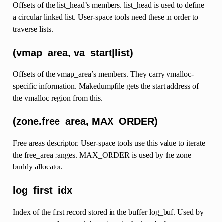
Offsets of the list_head’s members. list_head is used to define
a circular linked list. User-space tools need these in order to
traverse lists.
(vmap_area, va_start|list)
Offsets of the vmap_area’s members. They carry vmalloc-
specific information. Makedumpfile gets the start address of
the vmalloc region from this.
(zone.free_area, MAX_ORDER)
Free areas descriptor. User-space tools use this value to iterate
the free_area ranges. MAX_ORDER is used by the zone
buddy allocator.
log_first_idx
Index of the first record stored in the buffer log_buf. Used by