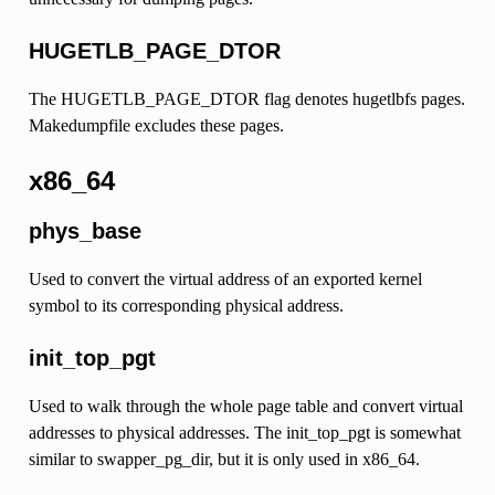
HUGETLB_PAGE_DTOR
The HUGETLB_PAGE_DTOR flag denotes hugetlbfs pages.
Makedumpfile excludes these pages.
x86_64
phys_base
Used to convert the virtual address of an exported kernel
symbol to its corresponding physical address.
init_top_pgt
Used to walk through the whole page table and convert virtual
addresses to physical addresses. The init_top_pgt is somewhat
similar to swapper_pg_dir, but it is only used in x86_64.