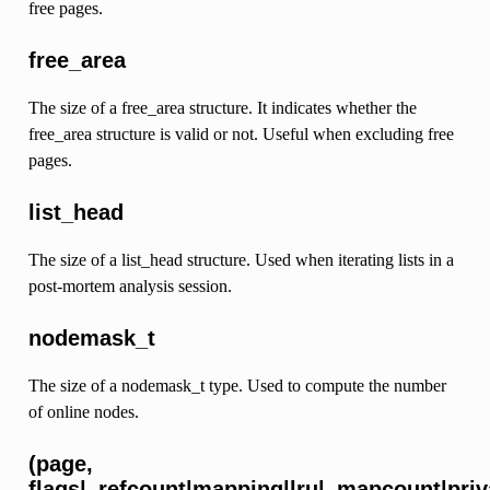
free pages.
free_area
The size of a free_area structure. It indicates whether the
free_area structure is valid or not. Useful when excluding free
pages.
list_head
The size of a list_head structure. Used when iterating lists in a
post-mortem analysis session.
nodemask_t
The size of a nodemask_t type. Used to compute the number
of online nodes.
(page,
flags|_refcount|mapping|lru|_mapcount|p