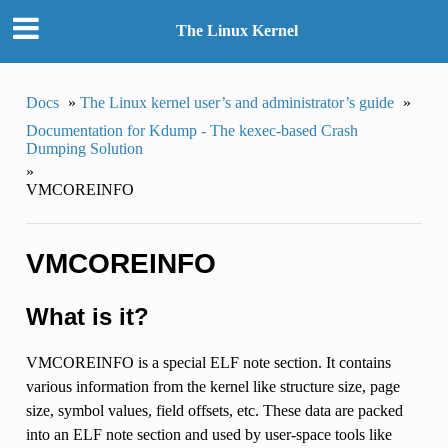
The Linux Kernel
Docs
»
The Linux kernel user’s and administrator’s guide
»
Documentation for Kdump - The kexec-based Crash
Dumping Solution
»
VMCOREINFO
VMCOREINFO
What is it?
VMCOREINFO is a special ELF note section. It contains
various information from the kernel like structure size, page
size, symbol values, field offsets, etc. These data are packed
into an ELF note section and used by user-space tools like