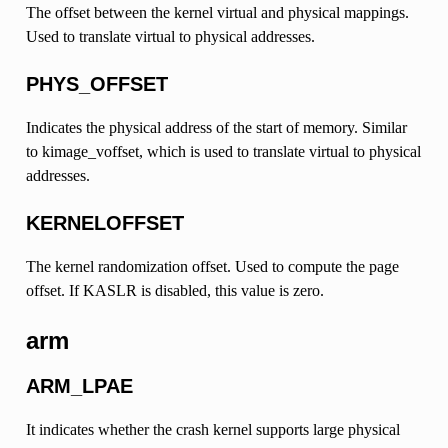
The offset between the kernel virtual and physical mappings.
Used to translate virtual to physical addresses.
PHYS_OFFSET
Indicates the physical address of the start of memory. Similar
to kimage_voffset, which is used to translate virtual to physical
addresses.
KERNELOFFSET
The kernel randomization offset. Used to compute the page
offset. If KASLR is disabled, this value is zero.
arm
ARM_LPAE
It indicates whether the crash kernel supports large physical