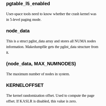
pgtable_l5_enabled
User-space tools need to know whether the crash kernel was
in 5-level paging mode.
node_data
This is a struct pglist_data array and stores all NUMA nodes
information. Makedumpfile gets the pglist_data structure from
it.
(node_data, MAX_NUMNODES)
The maximum number of nodes in system.
KERNELOFFSET
The kernel randomization offset. Used to compute the page
offset. If KASLR is disabled, this value is zero.