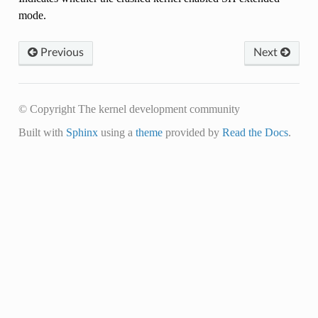
mode.
Previous
Next
© Copyright The kernel development community
Built with
Sphinx
using a
theme
provided by
Read the Docs
.