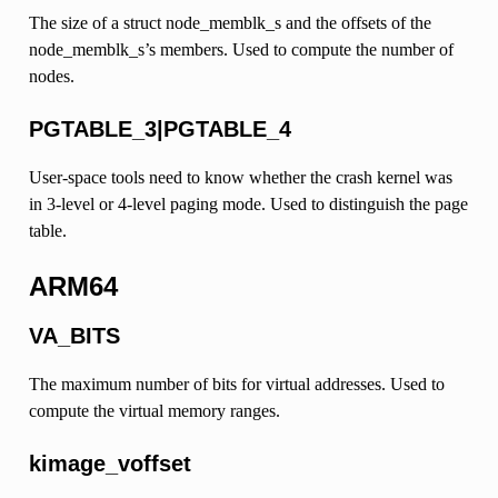
The size of a struct node_memblk_s and the offsets of the
node_memblk_s’s members. Used to compute the number of
nodes.
PGTABLE_3|PGTABLE_4
User-space tools need to know whether the crash kernel was
in 3-level or 4-level paging mode. Used to distinguish the page
table.
ARM64
VA_BITS
The maximum number of bits for virtual addresses. Used to
compute the virtual memory ranges.
kimage_voffset