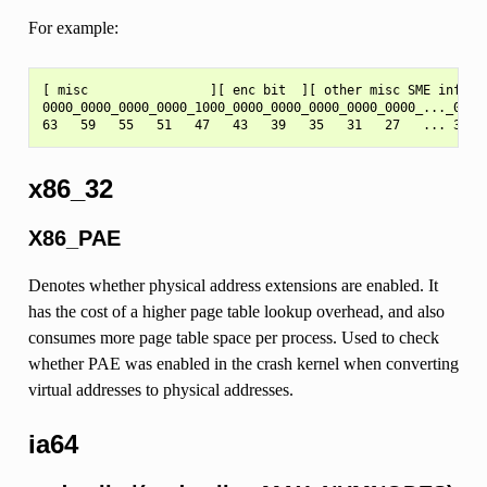
For example:
[ misc                ][ enc bit  ][ other misc SME info   
0000_0000_0000_0000_1000_0000_0000_0000_0000_0000_..._0000

x86_32
X86_PAE
Denotes whether physical address extensions are enabled. It
has the cost of a higher page table lookup overhead, and also
consumes more page table space per process. Used to check
whether PAE was enabled in the crash kernel when converting
virtual addresses to physical addresses.
ia64