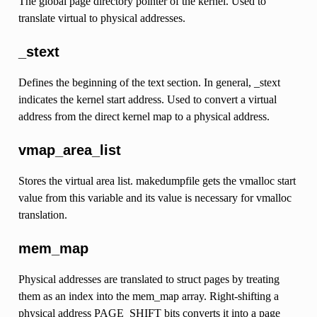
The global page directory pointer of the kernel. Used to
translate virtual to physical addresses.
_stext
Defines the beginning of the text section. In general, _stext
indicates the kernel start address. Used to convert a virtual
address from the direct kernel map to a physical address.
vmap_area_list
Stores the virtual area list. makedumpfile gets the vmalloc start
value from this variable and its value is necessary for vmalloc
translation.
mem_map
Physical addresses are translated to struct pages by treating
them as an index into the mem_map array. Right-shifting a
physical address PAGE_SHIFT bits converts it into a page