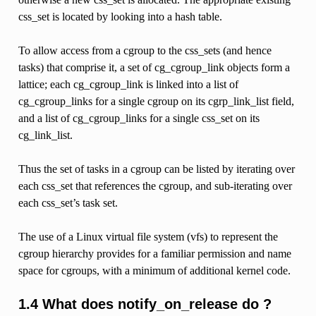
css_set is located by looking into a hash table.
To allow access from a cgroup to the css_sets (and hence
tasks) that comprise it, a set of cg_cgroup_link objects form a
lattice; each cg_cgroup_link is linked into a list of
cg_cgroup_links for a single cgroup on its cgrp_link_list field,
and a list of cg_cgroup_links for a single css_set on its
cg_link_list.
Thus the set of tasks in a cgroup can be listed by iterating over
each css_set that references the cgroup, and sub-iterating over
each css_set’s task set.
The use of a Linux virtual file system (vfs) to represent the
cgroup hierarchy provides for a familiar permission and name
space for cgroups, with a minimum of additional kernel code.
1.4 What does notify_on_release do ?