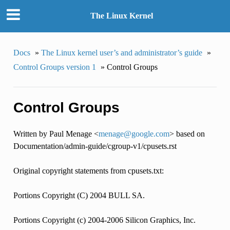
The Linux Kernel
Docs
»
The Linux kernel user’s and administrator’s guide
»
Control Groups version 1
»
Control Groups
Control Groups
Written by Paul Menage <
menage
@
google
.
com
> based on
Documentation/admin-guide/cgroup-v1/cpusets.rst
Original copyright statements from cpusets.txt:
Portions Copyright (C) 2004 BULL SA.
Portions Copyright (c) 2004-2006 Silicon Graphics, Inc.