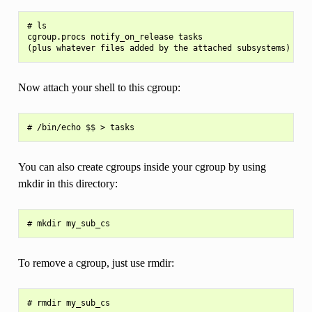
# ls

cgroup.procs notify_on_release tasks

Now attach your shell to this cgroup:
You can also create cgroups inside your cgroup by using
mkdir in this directory:
To remove a cgroup, just use rmdir: