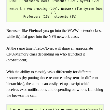
Disk : Professors (50%), Students (30%), system (20%)

Network : WWW browsing (20%), Network File System (60%), ot
                        / \

Browsers like Firefox/Lynx go into the WWW network class,
while (k)nfsd goes into the NFS network class.
At the same time Firefox/Lynx will share an appropriate
CPU/Memory class depending on who launched it
(prof/student).
With the ability to classify tasks differently for different
resources (by putting those resource subsystems in different
hierarchies), the admin can easily set up a script which
receives exec notifications and depending on who is launching
the browser he can: