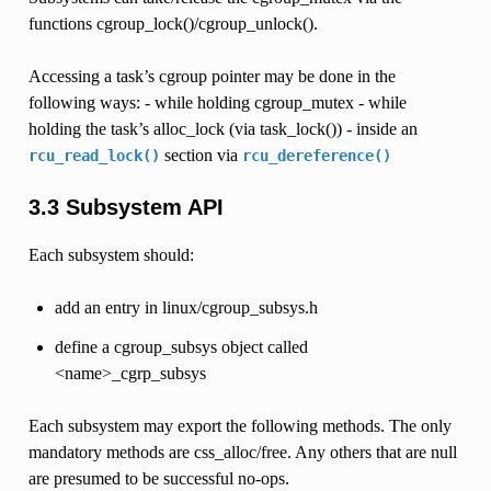
functions cgroup_lock()/cgroup_unlock().
Accessing a task’s cgroup pointer may be done in the
following ways: - while holding cgroup_mutex - while
holding the task’s alloc_lock (via task_lock()) - inside an
section via
rcu_read_lock()
rcu_dereference()
3.3 Subsystem API
Each subsystem should:
add an entry in linux/cgroup_subsys.h
define a cgroup_subsys object called
<name>_cgrp_subsys
Each subsystem may export the following methods. The only
mandatory methods are css_alloc/free. Any others that are null
are presumed to be successful no-ops.