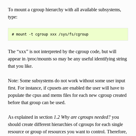
To mount a cgroup hierarchy with all available subsystems,
type:
The “xxx” is not interpreted by the cgroup code, but will
appear in /proc/mounts so may be any useful identifying string
that you like.
Note: Some subsystems do not work without some user input
first. For instance, if cpusets are enabled the user will have to
populate the cpus and mems files for each new cgroup created
before that group can be used.
As explained in section
1.2 Why are cgroups needed?
you
should create different hierarchies of cgroups for each single
resource or group of resources you want to control. Therefore,