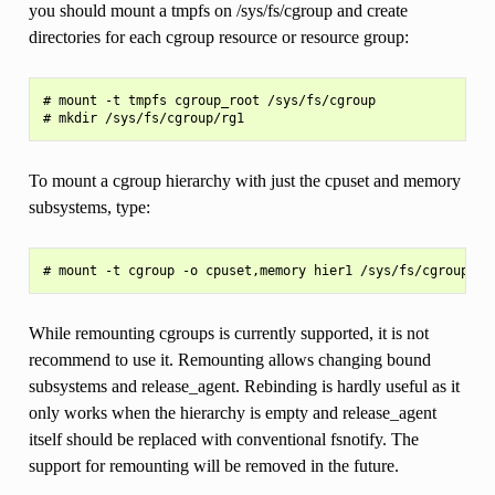
you should mount a tmpfs on /sys/fs/cgroup and create
directories for each cgroup resource or resource group:
# mount -t tmpfs cgroup_root /sys/fs/cgroup

To mount a cgroup hierarchy with just the cpuset and memory
subsystems, type:
While remounting cgroups is currently supported, it is not
recommend to use it. Remounting allows changing bound
subsystems and release_agent. Rebinding is hardly useful as it
only works when the hierarchy is empty and release_agent
itself should be replaced with conventional fsnotify. The
support for remounting will be removed in the future.