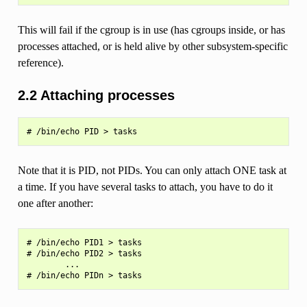
This will fail if the cgroup is in use (has cgroups inside, or has
processes attached, or is held alive by other subsystem-specific
reference).
2.2 Attaching processes
Note that it is PID, not PIDs. You can only attach ONE task at
a time. If you have several tasks to attach, you have to do it
one after another:
# /bin/echo PID1 > tasks

# /bin/echo PID2 > tasks

        ...
