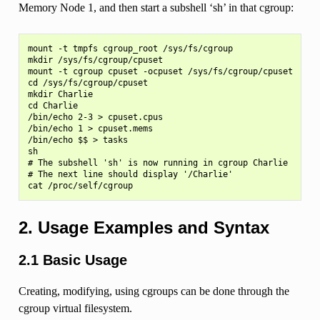
Memory Node 1, and then start a subshell ‘sh’ in that cgroup:
mount -t tmpfs cgroup_root /sys/fs/cgroup

mkdir /sys/fs/cgroup/cpuset

mount -t cgroup cpuset -ocpuset /sys/fs/cgroup/cpuset

cd /sys/fs/cgroup/cpuset

mkdir Charlie

cd Charlie

/bin/echo 2-3 > cpuset.cpus

/bin/echo 1 > cpuset.mems

/bin/echo $$ > tasks

sh

# The subshell 'sh' is now running in cgroup Charlie

# The next line should display '/Charlie'

2. Usage Examples and Syntax
2.1 Basic Usage
Creating, modifying, using cgroups can be done through the
cgroup virtual filesystem.