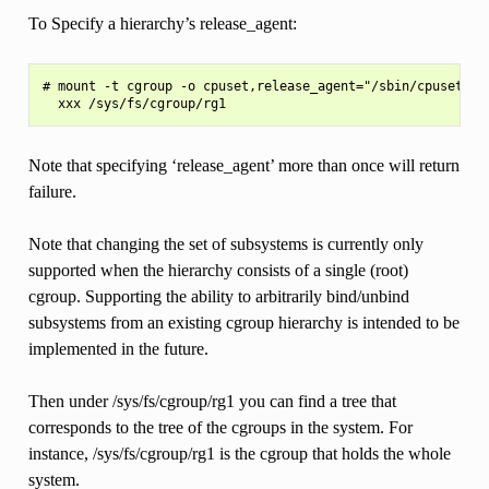
To Specify a hierarchy’s release_agent:
# mount -t cgroup -o cpuset,release_agent="/sbin/cpuset_rel
Note that specifying ‘release_agent’ more than once will return
failure.
Note that changing the set of subsystems is currently only
supported when the hierarchy consists of a single (root)
cgroup. Supporting the ability to arbitrarily bind/unbind
subsystems from an existing cgroup hierarchy is intended to be
implemented in the future.
Then under /sys/fs/cgroup/rg1 you can find a tree that
corresponds to the tree of the cgroups in the system. For
instance, /sys/fs/cgroup/rg1 is the cgroup that holds the whole
system.