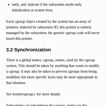
early_init: indicate if the subsystem needs early
initialization at system boot.
Each cgroup object created by the system has an array of
pointers, indexed by subsystem ID; this pointer is entirely
managed by the subsystem; the generic cgroup code will never
touch this pointer.
3.2 Synchronization
There is a global mutex, cgroup_mutex, used by the cgroup
system. This should be taken by anything that wants to modify
a cgroup. It may also be taken to prevent cgroups from being
modified, but more specific locks may be more appropriate in
that situation.
See kernel/cgroup.c for more details.
Subsystems can take/release the cgroup_mutex via the