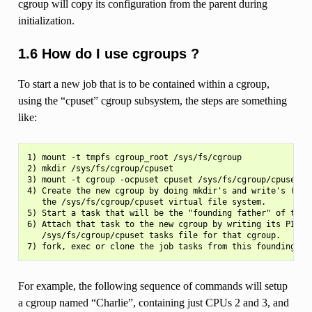
cgroup will copy its configuration from the parent during
initialization.
1.6 How do I use cgroups ?
To start a new job that is to be contained within a cgroup,
using the “cpuset” cgroup subsystem, the steps are something
like:
1) mount -t tmpfs cgroup_root /sys/fs/cgroup

2) mkdir /sys/fs/cgroup/cpuset

3) mount -t cgroup -ocpuset cpuset /sys/fs/cgroup/cpuset

4) Create the new cgroup by doing mkdir's and write's (or e
   the /sys/fs/cgroup/cpuset virtual file system.

5) Start a task that will be the "founding father" of the n
6) Attach that task to the new cgroup by writing its PID to
   /sys/fs/cgroup/cpuset tasks file for that cgroup.

For example, the following sequence of commands will setup
a cgroup named “Charlie”, containing just CPUs 2 and 3, and