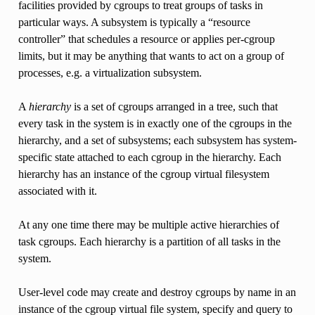
facilities provided by cgroups to treat groups of tasks in
particular ways. A subsystem is typically a “resource
controller” that schedules a resource or applies per-cgroup
limits, but it may be anything that wants to act on a group of
processes, e.g. a virtualization subsystem.
A
hierarchy
is a set of cgroups arranged in a tree, such that
every task in the system is in exactly one of the cgroups in the
hierarchy, and a set of subsystems; each subsystem has system-
specific state attached to each cgroup in the hierarchy. Each
hierarchy has an instance of the cgroup virtual filesystem
associated with it.
At any one time there may be multiple active hierarchies of
task cgroups. Each hierarchy is a partition of all tasks in the
system.
User-level code may create and destroy cgroups by name in an
instance of the cgroup virtual file system, specify and query to