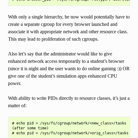
With only a single hierarchy, he now would potentially have to
create a separate cgroup for every browser launched and
associate it with appropriate network and other resource class.
This may lead to proliferation of such cgroups.
Also let’s say that the administrator would like to give
enhanced network access temporarily to a student’s browser
(since it is night and the user wants to do online gaming :)) OR
give one of the student’s simulation apps enhanced CPU
power.
With ability to write PIDs directly to resource classes, it’s just a
matter of:
# echo pid > /sys/fs/cgroup/network/<new_class>/tasks

(after some time)
