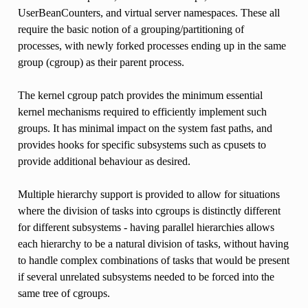
UserBeanCounters, and virtual server namespaces. These all
require the basic notion of a grouping/partitioning of
processes, with newly forked processes ending up in the same
group (cgroup) as their parent process.
The kernel cgroup patch provides the minimum essential
kernel mechanisms required to efficiently implement such
groups. It has minimal impact on the system fast paths, and
provides hooks for specific subsystems such as cpusets to
provide additional behaviour as desired.
Multiple hierarchy support is provided to allow for situations
where the division of tasks into cgroups is distinctly different
for different subsystems - having parallel hierarchies allows
each hierarchy to be a natural division of tasks, without having
to handle complex combinations of tasks that would be present
if several unrelated subsystems needed to be forced into the
same tree of cgroups.