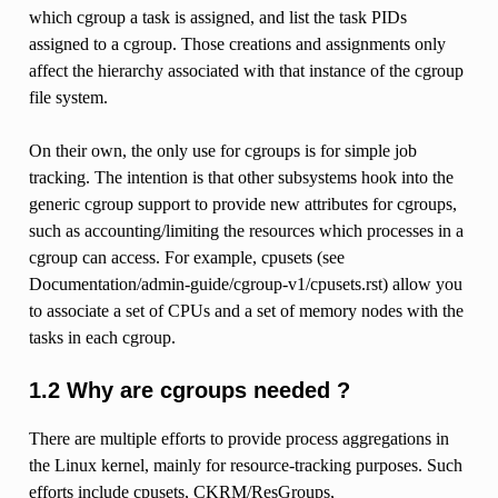
which cgroup a task is assigned, and list the task PIDs
assigned to a cgroup. Those creations and assignments only
affect the hierarchy associated with that instance of the cgroup
file system.
On their own, the only use for cgroups is for simple job
tracking. The intention is that other subsystems hook into the
generic cgroup support to provide new attributes for cgroups,
such as accounting/limiting the resources which processes in a
cgroup can access. For example, cpusets (see
Documentation/admin-guide/cgroup-v1/cpusets.rst) allow you
to associate a set of CPUs and a set of memory nodes with the
tasks in each cgroup.
1.2 Why are cgroups needed ?
There are multiple efforts to provide process aggregations in
the Linux kernel, mainly for resource-tracking purposes. Such
efforts include cpusets, CKRM/ResGroups,