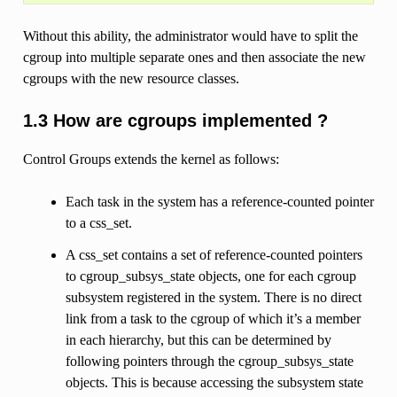
Without this ability, the administrator would have to split the
cgroup into multiple separate ones and then associate the new
cgroups with the new resource classes.
1.3 How are cgroups implemented ?
Control Groups extends the kernel as follows:
Each task in the system has a reference-counted pointer
to a css_set.
A css_set contains a set of reference-counted pointers
to cgroup_subsys_state objects, one for each cgroup
subsystem registered in the system. There is no direct
link from a task to the cgroup of which it’s a member
in each hierarchy, but this can be determined by
following pointers through the cgroup_subsys_state
objects. This is because accessing the subsystem state