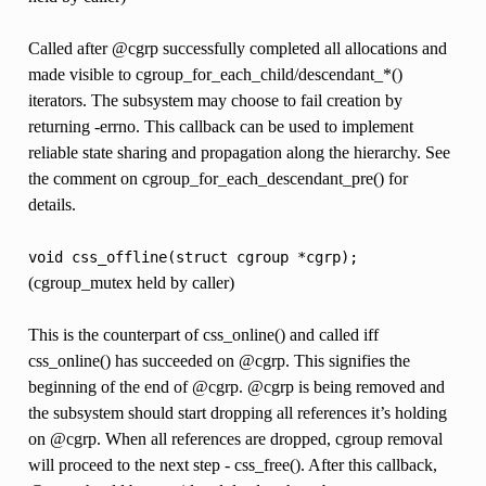
Called after @cgrp successfully completed all allocations and
made visible to cgroup_for_each_child/descendant_*()
iterators. The subsystem may choose to fail creation by
returning -errno. This callback can be used to implement
reliable state sharing and propagation along the hierarchy. See
the comment on cgroup_for_each_descendant_pre() for
details.
void
css_offline(struct
cgroup
*cgrp);
(cgroup_mutex held by caller)
This is the counterpart of css_online() and called iff
css_online() has succeeded on @cgrp. This signifies the
beginning of the end of @cgrp. @cgrp is being removed and
the subsystem should start dropping all references it’s holding
on @cgrp. When all references are dropped, cgroup removal
will proceed to the next step - css_free(). After this callback,