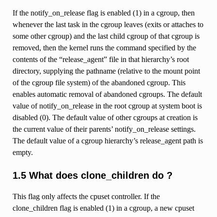
If the notify_on_release flag is enabled (1) in a cgroup, then
whenever the last task in the cgroup leaves (exits or attaches to
some other cgroup) and the last child cgroup of that cgroup is
removed, then the kernel runs the command specified by the
contents of the “release_agent” file in that hierarchy’s root
directory, supplying the pathname (relative to the mount point
of the cgroup file system) of the abandoned cgroup. This
enables automatic removal of abandoned cgroups. The default
value of notify_on_release in the root cgroup at system boot is
disabled (0). The default value of other cgroups at creation is
the current value of their parents’ notify_on_release settings.
The default value of a cgroup hierarchy’s release_agent path is
empty.
1.5 What does clone_children do ?
This flag only affects the cpuset controller. If the
clone_children flag is enabled (1) in a cgroup, a new cpuset