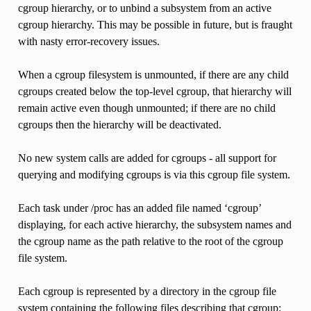
cgroup hierarchy, or to unbind a subsystem from an active
cgroup hierarchy. This may be possible in future, but is fraught
with nasty error-recovery issues.
When a cgroup filesystem is unmounted, if there are any child
cgroups created below the top-level cgroup, that hierarchy will
remain active even though unmounted; if there are no child
cgroups then the hierarchy will be deactivated.
No new system calls are added for cgroups - all support for
querying and modifying cgroups is via this cgroup file system.
Each task under /proc has an added file named ‘cgroup’
displaying, for each active hierarchy, the subsystem names and
the cgroup name as the path relative to the root of the cgroup
file system.
Each cgroup is represented by a directory in the cgroup file
system containing the following files describing that cgroup: