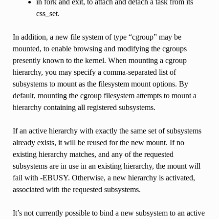
in fork and exit, to attach and detach a task from its
css_set.
In addition, a new file system of type “cgroup” may be
mounted, to enable browsing and modifying the cgroups
presently known to the kernel. When mounting a cgroup
hierarchy, you may specify a comma-separated list of
subsystems to mount as the filesystem mount options. By
default, mounting the cgroup filesystem attempts to mount a
hierarchy containing all registered subsystems.
If an active hierarchy with exactly the same set of subsystems
already exists, it will be reused for the new mount. If no
existing hierarchy matches, and any of the requested
subsystems are in use in an existing hierarchy, the mount will
fail with -EBUSY. Otherwise, a new hierarchy is activated,
associated with the requested subsystems.
It’s not currently possible to bind a new subsystem to an active