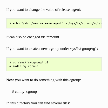
If you want to change the value of release_agent:
It can also be changed via remount.
If you want to create a new cgroup under /sys/fs/cgroup/rg1:
# cd /sys/fs/cgroup/rg1

Now you want to do something with this cgroup:
# cd my_cgroup
In this directory you can find several files: