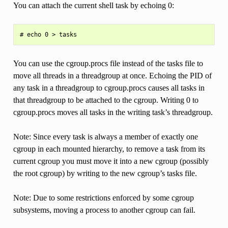
You can attach the current shell task by echoing 0:
You can use the cgroup.procs file instead of the tasks file to
move all threads in a threadgroup at once. Echoing the PID of
any task in a threadgroup to cgroup.procs causes all tasks in
that threadgroup to be attached to the cgroup. Writing 0 to
cgroup.procs moves all tasks in the writing task’s threadgroup.
Note: Since every task is always a member of exactly one
cgroup in each mounted hierarchy, to remove a task from its
current cgroup you must move it into a new cgroup (possibly
the root cgroup) by writing to the new cgroup’s tasks file.
Note: Due to some restrictions enforced by some cgroup
subsystems, moving a process to another cgroup can fail.