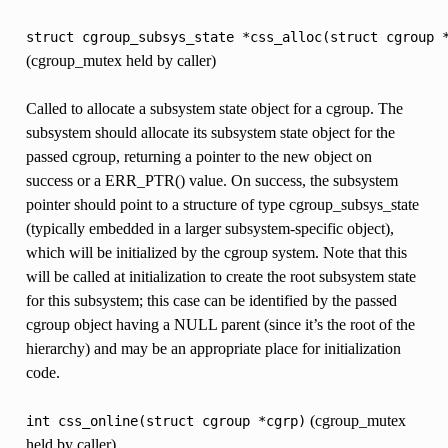
struct
cgroup_subsys_state
*css_alloc(struct
cgroup
(cgroup_mutex held by caller)
Called to allocate a subsystem state object for a cgroup. The
subsystem should allocate its subsystem state object for the
passed cgroup, returning a pointer to the new object on
success or a ERR_PTR() value. On success, the subsystem
pointer should point to a structure of type cgroup_subsys_state
(typically embedded in a larger subsystem-specific object),
which will be initialized by the cgroup system. Note that this
will be called at initialization to create the root subsystem state
for this subsystem; this case can be identified by the passed
cgroup object having a NULL parent (since it’s the root of the
hierarchy) and may be an appropriate place for initialization
code.
(cgroup_mutex
int
css_online(struct
cgroup
*cgrp)
held by caller)