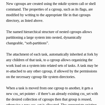
New cgroups are created using the mkdir system call or shell
command. The properties of a cgroup, such as its flags, are
modified by writing to the appropriate file in that cgroups
directory, as listed above.
The named hierarchical structure of nested cgroups allows
partitioning a large system into nested, dynamically
changeable, “soft-partitions”.
The attachment of each task, automatically inherited at fork by
any children of that task, to a cgroup allows organizing the
work load on a system into related sets of tasks. A task may be
re-attached to any other cgroup, if allowed by the permissions
on the necessary cgroup file system directories.
When a task is moved from one cgroup to another, it gets a
new css_set pointer - if there’s an already existing css_set with
the desired collection of cgroups then that group is reused,
otherwise a new css_set is allocated. The appropriate existing