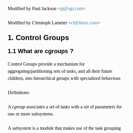
Modified by Paul Jackson <
pj
@
sgi
.
com
>
Modified by Christoph Lameter <
cl
@
linux
.
com
>
1. Control Groups
1.1 What are cgroups ?
Control Groups provide a mechanism for
aggregating/partitioning sets of tasks, and all their future
children, into hierarchical groups with specialized behaviour.
Definitions:
A
cgroup
associates a set of tasks with a set of parameters for
one or more subsystems.
A
subsystem
is a module that makes use of the task grouping