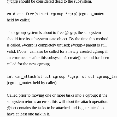
@cgrp should be considered dead to the subsystem.
(cgroup_mutex
void
css_free(struct
cgroup
*cgrp)
held by caller)
The cgroup system is about to free @cgrp; the subsystem
should free its subsystem state object. By the time this method
is called, @cgrp is completely unused; @cgrp->parent is still
valid. (Note - can also be called for a newly-created cgroup if
an error occurs after this subsystem’s create() method has been
called for the new cgroup).
int
can_attach(struct
cgroup
*cgrp,
struct
cgroup_ta
(cgroup_mutex held by caller)
Called prior to moving one or more tasks into a cgroup; if the
subsystem returns an error, this will abort the attach operation.
@tset contains the tasks to be attached and is guaranteed to
have at least one task in it.