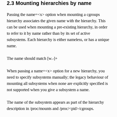
2.3 Mounting hierarchies by name
Passing the name=<x> option when mounting a cgroups
hierarchy associates the given name with the hierarchy. This
can be used when mounting a pre-existing hierarchy, in order
to refer to it by name rather than by its set of active
subsystems. Each hierarchy is either nameless, or has a unique
name.
The name should match [w.-]+
When passing a name=<x> option for a new hierarchy, you
need to specify subsystems manually; the legacy behaviour of
mounting all subsystems when none are explicitly specified is
not supported when you give a subsystem a name.
The name of the subsystem appears as part of the hierarchy
description in /proc/mounts and /proc/<pid>/cgroups.