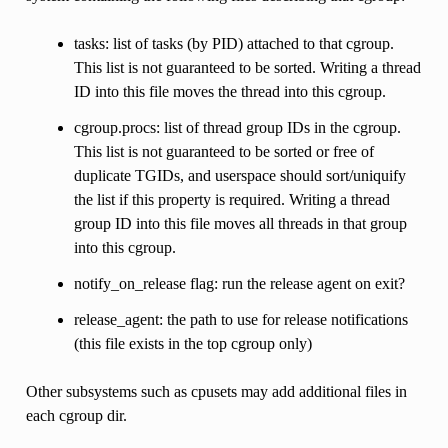
tasks: list of tasks (by PID) attached to that cgroup.
This list is not guaranteed to be sorted. Writing a thread
ID into this file moves the thread into this cgroup.
cgroup.procs: list of thread group IDs in the cgroup.
This list is not guaranteed to be sorted or free of
duplicate TGIDs, and userspace should sort/uniquify
the list if this property is required. Writing a thread
group ID into this file moves all threads in that group
into this cgroup.
notify_on_release flag: run the release agent on exit?
release_agent: the path to use for release notifications
(this file exists in the top cgroup only)
Other subsystems such as cpusets may add additional files in
each cgroup dir.