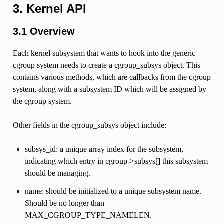
3. Kernel API
3.1 Overview
Each kernel subsystem that wants to hook into the generic
cgroup system needs to create a cgroup_subsys object. This
contains various methods, which are callbacks from the cgroup
system, along with a subsystem ID which will be assigned by
the cgroup system.
Other fields in the cgroup_subsys object include:
subsys_id: a unique array index for the subsystem,
indicating which entry in cgroup->subsys[] this subsystem
should be managing.
name: should be initialized to a unique subsystem name.
Should be no longer than
MAX_CGROUP_TYPE_NAMELEN.