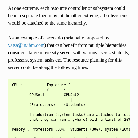
At one extreme, each resource controller or subsystem could
be in a separate hierarchy; at the other extreme, all subsystems
would be attached to the same hierarchy.
As an example of a scenario (originally proposed by
vatsa
@
in
.
ibm
.
com
) that can benefit from multiple hierarchies,
consider a large university server with various users - students,
professors, system tasks etc. The resource planning for this
server could be along the following lines:
CPU :          "Top cpuset"

                /       \

        CPUSet1         CPUSet2

           |               |

        (Professors)    (Students)

        In addition (system tasks) are attached to topcpuse
        that they can run anywhere) with a limit of 20%

Memory : Professors (50%), Students (30%), system (20%)
