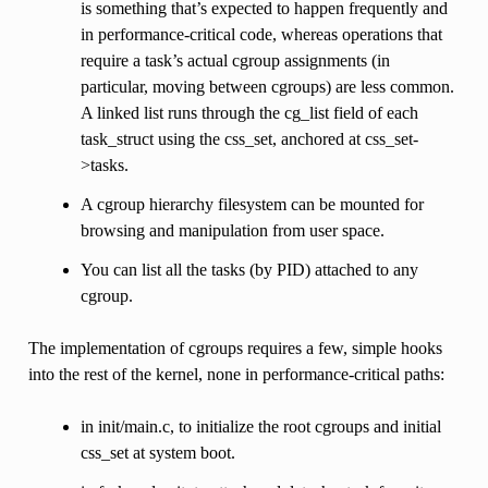
is something that’s expected to happen frequently and
in performance-critical code, whereas operations that
require a task’s actual cgroup assignments (in
particular, moving between cgroups) are less common.
A linked list runs through the cg_list field of each
task_struct using the css_set, anchored at css_set-
>tasks.
A cgroup hierarchy filesystem can be mounted for
browsing and manipulation from user space.
You can list all the tasks (by PID) attached to any
cgroup.
The implementation of cgroups requires a few, simple hooks
into the rest of the kernel, none in performance-critical paths:
in init/main.c, to initialize the root cgroups and initial
css_set at system boot.