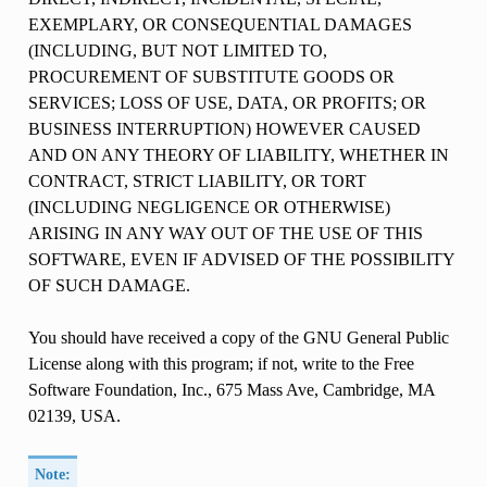
EXEMPLARY, OR CONSEQUENTIAL DAMAGES
(INCLUDING, BUT NOT LIMITED TO,
PROCUREMENT OF SUBSTITUTE GOODS OR
SERVICES; LOSS OF USE, DATA, OR PROFITS; OR
BUSINESS INTERRUPTION) HOWEVER CAUSED
AND ON ANY THEORY OF LIABILITY, WHETHER IN
CONTRACT, STRICT LIABILITY, OR TORT
(INCLUDING NEGLIGENCE OR OTHERWISE)
ARISING IN ANY WAY OUT OF THE USE OF THIS
SOFTWARE, EVEN IF ADVISED OF THE POSSIBILITY
OF SUCH DAMAGE.
You should have received a copy of the GNU General Public
License along with this program; if not, write to the Free
Software Foundation, Inc., 675 Mass Ave, Cambridge, MA
02139, USA.
Note: