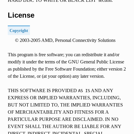
HARD DISC TO WHITE OR BLACK LIST’ section.
License
Copyright
© 2003-2005 AMD, Personal Connectivity Solutions
This program is free software; you can redistribute it and/or
modify it under the terms of the GNU General Public License
as published by the Free Software Foundation; either version 2
of the License, or (at your option) any later version.
THIS SOFTWARE IS PROVIDED
AND ANY
AS
IS
EXPRESS OR IMPLIED WARRANTIES, INCLUDING,
BUT NOT LIMITED TO, THE IMPLIED WARRANTIES
OF MERCHANTABILITY AND FITNESS FOR A
PARTICULAR PURPOSE ARE DISCLAIMED. IN NO
EVENT SHALL THE AUTHOR BE LIABLE FOR ANY
DIRECT, INDIRECT, INCIDENTAL, SPECIAL,