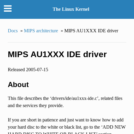
The Linux Kernel
Docs
»
MIPS architecture
»
MIPS AU1XXX IDE driver
MIPS AU1XXX IDE driver
Released 2005-07-15
About
This file describes the ‘drivers/ide/au1xxx-ide.c’, related files
and the services they provide.
If you are short in patience and just want to know how to add
your hard disc to the white or black list, go to the ‘ADD NEW