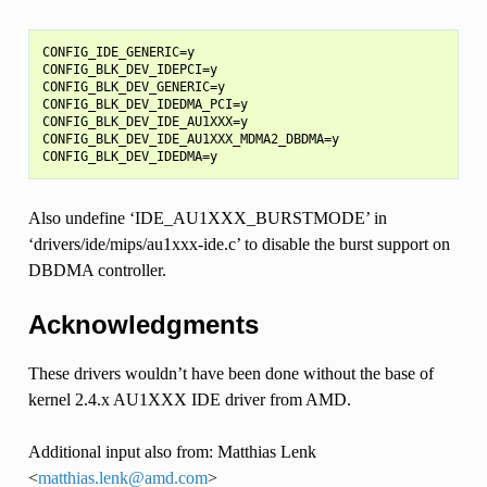
CONFIG_IDE_GENERIC=y

CONFIG_BLK_DEV_IDEPCI=y

CONFIG_BLK_DEV_GENERIC=y

CONFIG_BLK_DEV_IDEDMA_PCI=y

CONFIG_BLK_DEV_IDE_AU1XXX=y

CONFIG_BLK_DEV_IDE_AU1XXX_MDMA2_DBDMA=y

Also undefine ‘IDE_AU1XXX_BURSTMODE’ in
‘drivers/ide/mips/au1xxx-ide.c’ to disable the burst support on
DBDMA controller.
Acknowledgments
These drivers wouldn’t have been done without the base of
kernel 2.4.x AU1XXX IDE driver from AMD.
Additional input also from: Matthias Lenk
<
matthias
.
lenk
@
amd
.
com
>