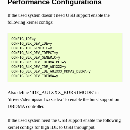
Performance Configurations
If the used system doesn’t need USB support enable the
following kernel configs:
CONFIG_IDE=y

CONFIG_BLK_DEV_IDE=y

CONFIG_IDE_GENERIC=y

CONFIG_BLK_DEV_IDEPCI=y

CONFIG_BLK_DEV_GENERIC=y

CONFIG_BLK_DEV_IDEDMA_PCI=y

CONFIG_BLK_DEV_IDE_AU1XXX=y

CONFIG_BLK_DEV_IDE_AU1XXX_MDMA2_DBDMA=y

Also define ‘IDE_AU1XXX_BURSTMODE’ in
‘drivers/ide/mips/au1xxx-ide.c’ to enable the burst support on
DBDMA controller.
If the used system need the USB support enable the following
kernel configs for high IDE to USB throughput.