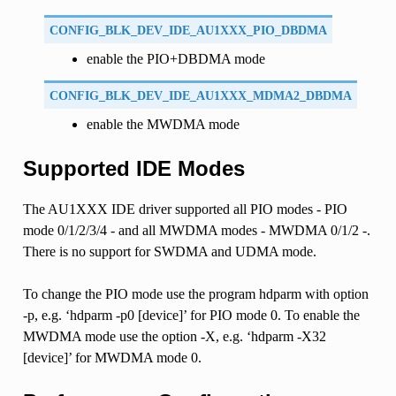
CONFIG_BLK_DEV_IDE_AU1XXX_PIO_DBDMA
enable the PIO+DBDMA mode
CONFIG_BLK_DEV_IDE_AU1XXX_MDMA2_DBDMA
enable the MWDMA mode
Supported IDE Modes
The AU1XXX IDE driver supported all PIO modes - PIO
mode 0/1/2/3/4 - and all MWDMA modes - MWDMA 0/1/2 -.
There is no support for SWDMA and UDMA mode.
To change the PIO mode use the program hdparm with option
-p, e.g. ‘hdparm -p0 [device]’ for PIO mode 0. To enable the
MWDMA mode use the option -X, e.g. ‘hdparm -X32
[device]’ for MWDMA mode 0.