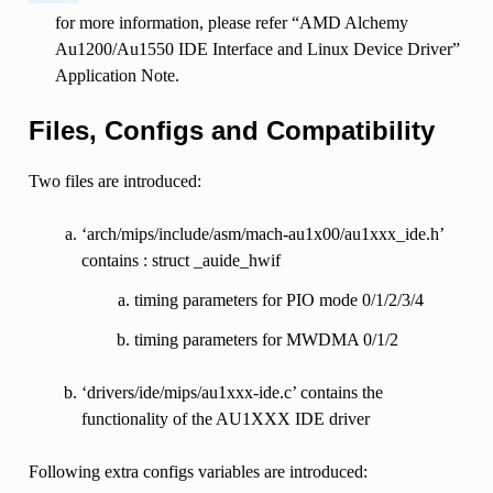
for more information, please refer “AMD Alchemy
Au1200/Au1550 IDE Interface and Linux Device Driver”
Application Note.
Files, Configs and Compatibility
Two files are introduced:
‘arch/mips/include/asm/mach-au1x00/au1xxx_ide.h’
contains : struct _auide_hwif
timing parameters for PIO mode 0/1/2/3/4
timing parameters for MWDMA 0/1/2
‘drivers/ide/mips/au1xxx-ide.c’ contains the
functionality of the AU1XXX IDE driver
Following extra configs variables are introduced: