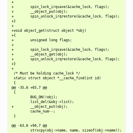
+

+        spin_lock_irqsave(&cache_lock, flags);

+        __object_put(obj);

+        spin_unlock_irqrestore(&cache_lock, flags);

+}

+

+void object_get(struct object *obj)

+{

+        unsigned long flags;

+

+        spin_lock_irqsave(&cache_lock, flags);

+        __object_get(obj);

+        spin_unlock_irqrestore(&cache_lock, flags);

+}

+

 /* Must be holding cache_lock */

 static struct object *__cache_find(int id)

 {

@@ -35,6 +65,7 @@

 {

         BUG_ON(!obj);

         list_del(&obj->list);

+        __object_put(obj);

         cache_num--;

 }

@@ -63,6 +94,7 @@

         strscpy(obj->name, name, sizeof(obj->name));
