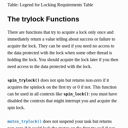
Table: Legend for Locking Requirements Table
The trylock Functions
There are functions that try to acquire a lock only once and
immediately return a value telling about success or failure to
acquire the lock. They can be used if you need no access to
the data protected with the lock when some other thread is
holding the lock. You should acquire the lock later if you then
need access to the data protected with the lock.
does not spin but returns non-zero if it
spin_trylock()
acquires the spinlock on the first try or 0 if not. This function
can be used in all contexts like
: you must have
spin_lock()
disabled the contexts that might interrupt you and acquire the
spin lock.
does not suspend your task but returns
mutex_trylock()