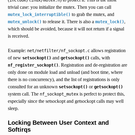
trivial case: you initialize the mutex. Then you can call
to grab the mutex, and
mutex_lock_interruptible()
to release it. There is also a
,
mutex_unlock()
mutex_lock()
which should be avoided, because it will not return if a signal
is received.
Example:
allows registration
net/netfilter/nf_sockopt.c
of new
and
calls, with
setsockopt()
getsockopt()
. Registration and de-registration are
nf_register_sockopt()
only done on module load and unload (and boot time, where
there is no concurrency), and the list of registrations is only
consulted for an unknown
or
setsockopt()
getsockopt()
system call. The
is perfect to protect this,
nf_sockopt_mutex
especially since the setsockopt and getsockopt calls may well
sleep.
Locking Between User Context and
Softirqs