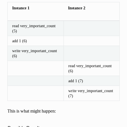
Instance 1
Instance 2
read very_important_count
(5)
add 1 (6)
write very_important_count
(6)
read very_important_count
(6)
add 1 (7)
write very_important_count
(7)
This is what might happen: