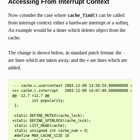
Accessing From Interrupt Context
Now consider the case where
can be called
cache_find()
from interrupt context: either a hardware interrupt or a softirq.
An example would be a timer which deletes object from the
cache.
The change is shown below, in standard patch format: the
-
are lines which are taken away, and the
are lines which are
+
added.
--- cache.c.usercontext 2003-12-09 13:58:54.000000000 +1100
+++ cache.c.interrupt   2003-12-09 14:07:49.000000000 +1100
@@ -12,7 +12,7 @@

         int popularity;

 };

-static DEFINE_MUTEX(cache_lock);

+static DEFINE_SPINLOCK(cache_lock);

 static LIST_HEAD(cache);

 static unsigned int cache_num = 0;

 #define MAX_CACHE_SIZE 10
