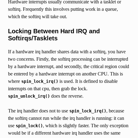
Hardware interrupts usually communicate with a tasklet or
softirq. Frequently this involves putting work in a queue,
which the softirq will take out.
Locking Between Hard IRQ and
Softirqs/Tasklets
If a hardware irq handler shares data with a softirq, you have
two concerns. Firstly, the softirq processing can be interrupted
by a hardware interrupt, and secondly, the critical region could
be entered by a hardware interrupt on another CPU. This is
where
is used. It is defined to disable
spin_lock_irq()
interrupts on that cpu, then grab the lock.
does the reverse.
spin_unlock_irq()
The irq handler does not to use
, because
spin_lock_irq()
the softirq cannot run while the irq handler is running: it can
use
, which is slightly faster. The only exception
spin_lock()
would be if a different hardware irq handler uses the same