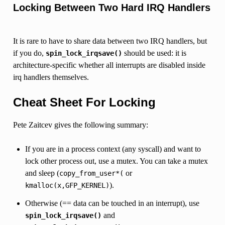
Locking Between Two Hard IRQ Handlers
It is rare to have to share data between two IRQ handlers, but
if you do,
should be used: it is
spin_lock_irqsave()
architecture-specific whether all interrupts are disabled inside
irq handlers themselves.
Cheat Sheet For Locking
Pete Zaitcev gives the following summary:
If you are in a process context (any syscall) and want to
lock other process out, use a mutex. You can take a mutex
and sleep (
or
copy_from_user*(
).
kmalloc(x,GFP_KERNEL)
Otherwise (== data can be touched in an interrupt), use
and
spin_lock_irqsave()