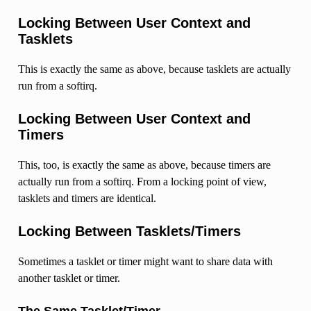
Locking Between User Context and
Tasklets
This is exactly the same as above, because tasklets are actually
run from a softirq.
Locking Between User Context and
Timers
This, too, is exactly the same as above, because timers are
actually run from a softirq. From a locking point of view,
tasklets and timers are identical.
Locking Between Tasklets/Timers
Sometimes a tasklet or timer might want to share data with
another tasklet or timer.
The Same Tasklet/Timer