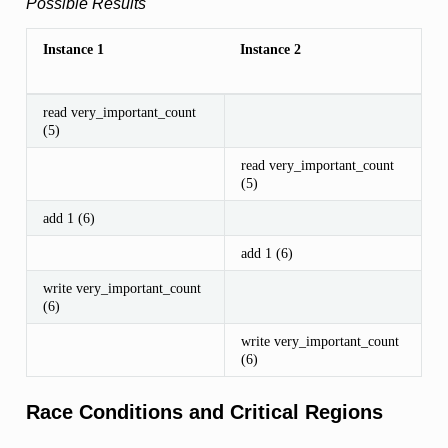
Possible Results
Instance 1
Instance 2
read very_important_count
(5)
read very_important_count
(5)
add 1 (6)
add 1 (6)
write very_important_count
(6)
write very_important_count
(6)
Race Conditions and Critical Regions