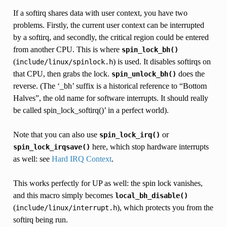
If a softirq shares data with user context, you have two
problems. Firstly, the current user context can be interrupted
by a softirq, and secondly, the critical region could be entered
from another CPU. This is where
spin_lock_bh()
(
) is used. It disables softirqs on
include/linux/spinlock.h
that CPU, then grabs the lock.
does the
spin_unlock_bh()
reverse. (The ‘_bh’ suffix is a historical reference to “Bottom
Halves”, the old name for software interrupts. It should really
be called spin_lock_softirq()’ in a perfect world).
Note that you can also use
or
spin_lock_irq()
here, which stop hardware interrupts
spin_lock_irqsave()
as well: see
Hard IRQ Context
.
This works perfectly for UP as well: the spin lock vanishes,
and this macro simply becomes
local_bh_disable()
(
), which protects you from the
include/linux/interrupt.h
softirq being run.