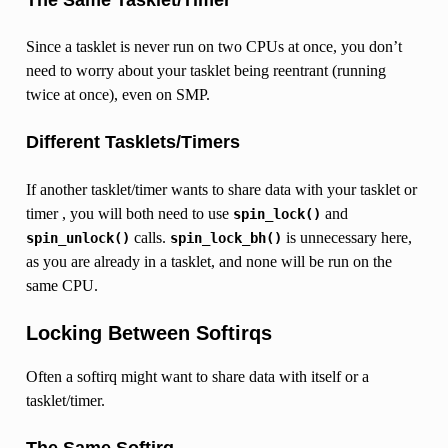
Since a tasklet is never run on two CPUs at once, you don’t
need to worry about your tasklet being reentrant (running
twice at once), even on SMP.
Different Tasklets/Timers
If another tasklet/timer wants to share data with your tasklet or
timer , you will both need to use
and
spin_lock()
calls.
is unnecessary here,
spin_unlock()
spin_lock_bh()
as you are already in a tasklet, and none will be run on the
same CPU.
Locking Between Softirqs
Often a softirq might want to share data with itself or a
tasklet/timer.
The Same Softirq