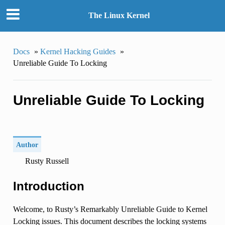
The Linux Kernel
Docs
»
Kernel Hacking Guides
»
Unreliable Guide To Locking
Unreliable Guide To Locking
Author
Rusty Russell
Introduction
Welcome, to Rusty’s Remarkably Unreliable Guide to Kernel
Locking issues. This document describes the locking systems