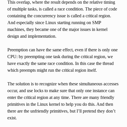
This overlap, where the result depends on the relative timing
of multiple tasks, is called a race condition. The piece of code
containing the concurrency issue is called a critical region.
And especially since Linux starting running on SMP
machines, they became one of the major issues in kernel
design and implementation.
Preemption can have the same effect, even if there is only one
CPU: by preempting one task during the critical region, we
have exactly the same race condition. In this case the thread
which preempts might run the critical region itself.
The solution is to recognize when these simultaneous accesses
occur, and use locks to make sure that only one instance can
enter the critical region at any time. There are many friendly
primitives in the Linux kernel to help you do this. And then
there are the unfriendly primitives, but I’ll pretend they don’t
exist.