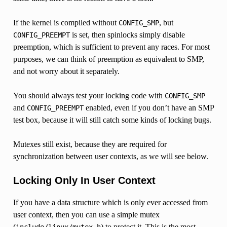
If the kernel is compiled without
, but
CONFIG_SMP
is set, then spinlocks simply disable
CONFIG_PREEMPT
preemption, which is sufficient to prevent any races. For most
purposes, we can think of preemption as equivalent to SMP,
and not worry about it separately.
You should always test your locking code with
CONFIG_SMP
and
enabled, even if you don’t have an SMP
CONFIG_PREEMPT
test box, because it will still catch some kinds of locking bugs.
Mutexes still exist, because they are required for
synchronization between user contexts, as we will see below.
Locking Only In User Context
If you have a data structure which is only ever accessed from
user context, then you can use a simple mutex
(
) to protect it. This is the most
include/linux/mutex.h