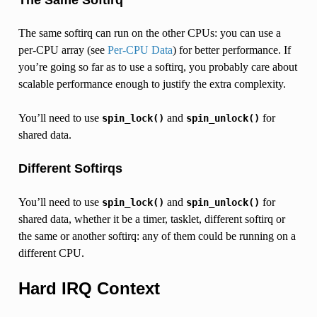
The same softirq can run on the other CPUs: you can use a
per-CPU array (see
Per-CPU Data
) for better performance. If
you’re going so far as to use a softirq, you probably care about
scalable performance enough to justify the extra complexity.
You’ll need to use
and
for
spin_lock()
spin_unlock()
shared data.
Different Softirqs
You’ll need to use
and
for
spin_lock()
spin_unlock()
shared data, whether it be a timer, tasklet, different softirq or
the same or another softirq: any of them could be running on a
different CPU.
Hard IRQ Context