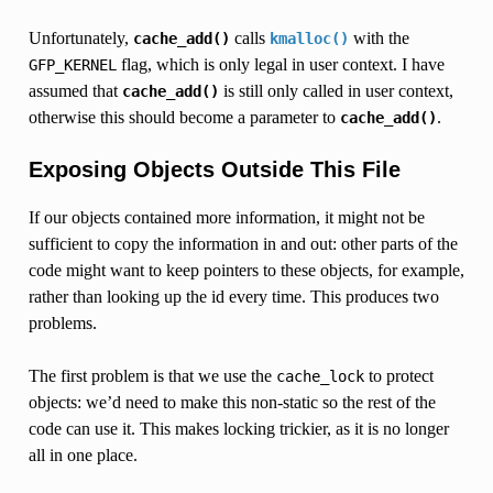
Unfortunately,
calls
with the
cache_add()
kmalloc()
flag, which is only legal in user context. I have
GFP_KERNEL
assumed that
is still only called in user context,
cache_add()
otherwise this should become a parameter to
.
cache_add()
Exposing Objects Outside This File
If our objects contained more information, it might not be
sufficient to copy the information in and out: other parts of the
code might want to keep pointers to these objects, for example,
rather than looking up the id every time. This produces two
problems.
The first problem is that we use the
to protect
cache_lock
objects: we’d need to make this non-static so the rest of the
code can use it. This makes locking trickier, as it is no longer
all in one place.