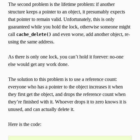
The second problem is the lifetime problem: if another
structure keeps a pointer to an object, it presumably expects
that pointer to remain valid. Unfortunately, this is only
guaranteed while you hold the lock, otherwise someone might
call
and even worse, add another object, re-
cache_delete()
using the same address.
As there is only one lock, you can’t hold it forever: no-one
else would get any work done.
The solution to this problem is to use a reference count:
everyone who has a pointer to the object increases it when
they first get the object, and drops the reference count when
they’re finished with it. Whoever drops it to zero knows it is
unused, and can actually delete it.
Here is the code: