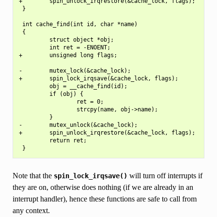
+        spin_unlock_irqrestore(&cache_lock, flags);

 }

 int cache_find(int id, char *name)

 {

         struct object *obj;

         int ret = -ENOENT;

+        unsigned long flags;

-        mutex_lock(&cache_lock);

+        spin_lock_irqsave(&cache_lock, flags);

         obj = __cache_find(id);

         if (obj) {

                 ret = 0;

                 strcpy(name, obj->name);

         }

-        mutex_unlock(&cache_lock);

+        spin_unlock_irqrestore(&cache_lock, flags);

         return ret;

Note that the
will turn off interrupts if
spin_lock_irqsave()
they are on, otherwise does nothing (if we are already in an
interrupt handler), hence these functions are safe to call from
any context.