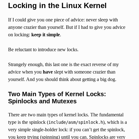
Locking in the Linux Kernel
If I could give you one piece of advice: never sleep with
anyone crazier than yourself. But if I had to give you advice
on locking:
keep it simple
.
Be reluctant to introduce new locks.
Strangely enough, this last one is the exact reverse of my
advice when you
have
slept with someone crazier than
yourself. And you should think about getting a big dog.
Two Main Types of Kernel Locks:
Spinlocks and Mutexes
There are two main types of kernel locks. The fundamental
type is the spinlock (
), which is a
include/asm/spinlock.h
very simple single-holder lock: if you can’t get the spinlock,
you keep trying (spinning) until you can. Spinlocks are very