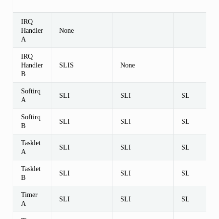
IRQ
Handler
None
A
IRQ
Handler
SLIS
None
B
Softirq
SLI
SLI
SL
A
Softirq
SLI
SLI
SL
B
Tasklet
SLI
SLI
SL
A
Tasklet
SLI
SLI
SL
B
Timer
SLI
SLI
SL
A