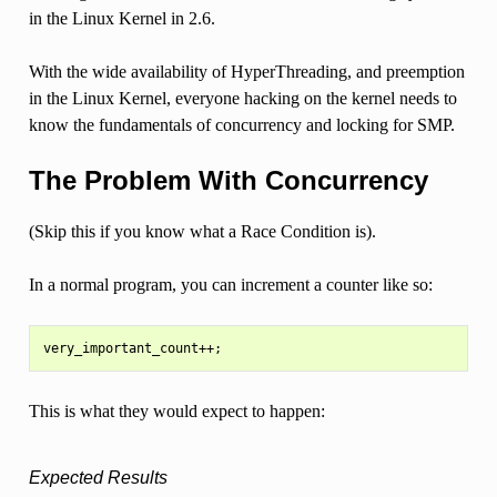
in the Linux Kernel in 2.6.
With the wide availability of HyperThreading, and preemption
in the Linux Kernel, everyone hacking on the kernel needs to
know the fundamentals of concurrency and locking for SMP.
The Problem With Concurrency
(Skip this if you know what a Race Condition is).
In a normal program, you can increment a counter like so:
This is what they would expect to happen:
Expected Results