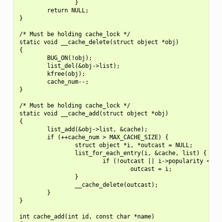
                }

        return NULL;

}

/* Must be holding cache_lock */

static void __cache_delete(struct object *obj)

{

        BUG_ON(!obj);

        list_del(&obj->list);

        kfree(obj);

        cache_num--;

}

/* Must be holding cache_lock */

static void __cache_add(struct object *obj)

{

        list_add(&obj->list, &cache);

        if (++cache_num > MAX_CACHE_SIZE) {

                struct object *i, *outcast = NULL;

                list_for_each_entry(i, &cache, list) {

                        if (!outcast || i->popularity < out
                                outcast = i;

                }

                __cache_delete(outcast);

        }

}

int cache_add(int id, const char *name)
