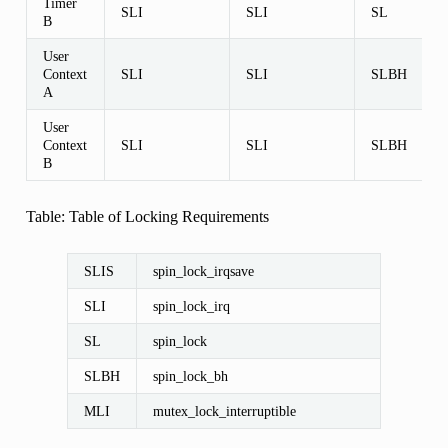
Timer
SLI
SLI
SL
B
User
Context
SLI
SLI
SLBH
A
User
Context
SLI
SLI
SLBH
B
Table: Table of Locking Requirements
SLIS
spin_lock_irqsave
SLI
spin_lock_irq
SL
spin_lock
SLBH
spin_lock_bh
MLI
mutex_lock_interruptible