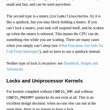
small and fast, and can be used anywhere.
The second type is a mutex (
): it is
include/linux/mutex.h
like a spinlock, but you may block holding a mutex. If you
can’t lock a mutex, your task will suspend itself, and be woken
up when the mutex is released. This means the CPU can do
something else while you are waiting. There are many cases
when you simply can’t sleep (see
What Functions Are Safe To
Call From Interrupts?
), and so have to use a spinlock instead.
Neither type of lock is recursive: see
Deadlock: Simple and
Advanced
.
Locks and Uniprocessor Kernels
For kernels compiled without
, and without
CONFIG_SMP
spinlocks do not exist at all. This is an
CONFIG_PREEMPT
excellent design decision: when no-one else can run at the
same time, there is no reason to have a lock.