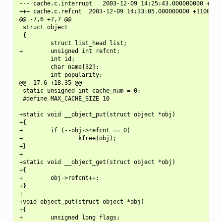
--- cache.c.interrupt   2003-12-09 14:25:43.000000000 +1100
+++ cache.c.refcnt  2003-12-09 14:33:05.000000000 +1100

@@ -7,6 +7,7 @@

 struct object

 {

         struct list_head list;

+        unsigned int refcnt;

         int id;

         char name[32];

         int popularity;

@@ -17,6 +18,35 @@

 static unsigned int cache_num = 0;

 #define MAX_CACHE_SIZE 10

+static void __object_put(struct object *obj)

+{

+        if (--obj->refcnt == 0)

+                kfree(obj);

+}

+

+static void __object_get(struct object *obj)

+{

+        obj->refcnt++;

+}

+

+void object_put(struct object *obj)

+{

+        unsigned long flags;
