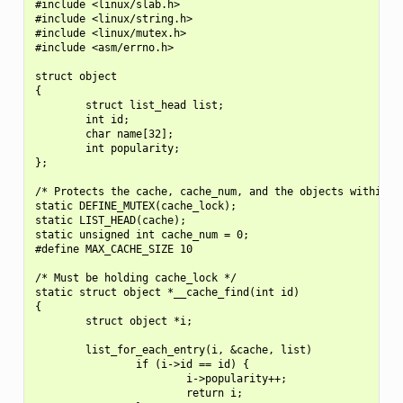
#include <linux/slab.h>

#include <linux/string.h>

#include <linux/mutex.h>

#include <asm/errno.h>

struct object

{

        struct list_head list;

        int id;

        char name[32];

        int popularity;

};

/* Protects the cache, cache_num, and the objects within it
static DEFINE_MUTEX(cache_lock);

static LIST_HEAD(cache);

static unsigned int cache_num = 0;

#define MAX_CACHE_SIZE 10

/* Must be holding cache_lock */

static struct object *__cache_find(int id)

{

        struct object *i;

        list_for_each_entry(i, &cache, list)

                if (i->id == id) {

                        i->popularity++;

                        return i;
