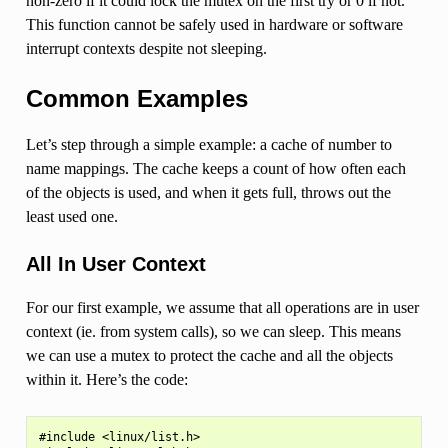
non-zero if it could lock the mutex on the first try or 0 if not.
This function cannot be safely used in hardware or software
interrupt contexts despite not sleeping.
Common Examples
Let’s step through a simple example: a cache of number to
name mappings. The cache keeps a count of how often each
of the objects is used, and when it gets full, throws out the
least used one.
All In User Context
For our first example, we assume that all operations are in user
context (ie. from system calls), so we can sleep. This means
we can use a mutex to protect the cache and all the objects
within it. Here’s the code:
#include <linux/list.h>
