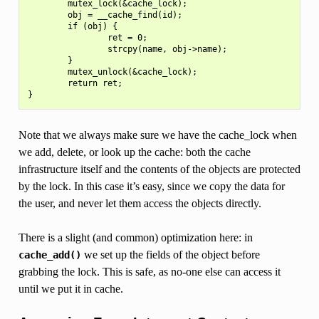
        mutex_lock(&cache_lock);

        obj = __cache_find(id);

        if (obj) {

                ret = 0;

                strcpy(name, obj->name);

        }

        mutex_unlock(&cache_lock);

        return ret;

Note that we always make sure we have the cache_lock when
we add, delete, or look up the cache: both the cache
infrastructure itself and the contents of the objects are protected
by the lock. In this case it’s easy, since we copy the data for
the user, and never let them access the objects directly.
There is a slight (and common) optimization here: in
we set up the fields of the object before
cache_add()
grabbing the lock. This is safe, as no-one else can access it
until we put it in cache.