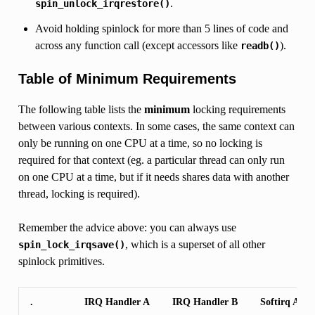
.
spin_unlock_irqrestore()
Avoid holding spinlock for more than 5 lines of code and
across any function call (except accessors like
).
readb()
Table of Minimum Requirements
The following table lists the
minimum
locking requirements
between various contexts. In some cases, the same context can
only be running on one CPU at a time, so no locking is
required for that context (eg. a particular thread can only run
on one CPU at a time, but if it needs shares data with another
thread, locking is required).
Remember the advice above: you can always use
, which is a superset of all other
spin_lock_irqsave()
spinlock primitives.
.
IRQ Handler A
IRQ Handler B
Softirq A