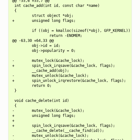
@@ -55,6 +55,7 @@

 int cache_add(int id, const char *name)

 {

         struct object *obj;

+        unsigned long flags;

         if ((obj = kmalloc(sizeof(*obj), GFP_KERNEL)) == N
                 return -ENOMEM;

@@ -63,30 +64,33 @@

         obj->id = id;

         obj->popularity = 0;

-        mutex_lock(&cache_lock);

+        spin_lock_irqsave(&cache_lock, flags);

         __cache_add(obj);

-        mutex_unlock(&cache_lock);

+        spin_unlock_irqrestore(&cache_lock, flags);

         return 0;

 }

 void cache_delete(int id)

 {

-        mutex_lock(&cache_lock);

+        unsigned long flags;

+

+        spin_lock_irqsave(&cache_lock, flags);

         __cache_delete(__cache_find(id));

-        mutex_unlock(&cache_lock);
