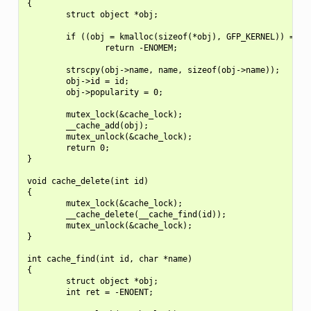
{

        struct object *obj;

        if ((obj = kmalloc(sizeof(*obj), GFP_KERNEL)) == NU
                return -ENOMEM;

        strscpy(obj->name, name, sizeof(obj->name));

        obj->id = id;

        obj->popularity = 0;

        mutex_lock(&cache_lock);

        __cache_add(obj);

        mutex_unlock(&cache_lock);

        return 0;

}

void cache_delete(int id)

{

        mutex_lock(&cache_lock);

        __cache_delete(__cache_find(id));

        mutex_unlock(&cache_lock);

}

int cache_find(int id, char *name)

{

        struct object *obj;

        int ret = -ENOENT;
