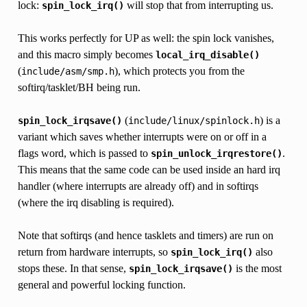
lock:
will stop that from interrupting us.
spin_lock_irq()
This works perfectly for UP as well: the spin lock vanishes,
and this macro simply becomes
local_irq_disable()
(
), which protects you from the
include/asm/smp.h
softirq/tasklet/BH being run.
(
) is a
spin_lock_irqsave()
include/linux/spinlock.h
variant which saves whether interrupts were on or off in a
flags word, which is passed to
.
spin_unlock_irqrestore()
This means that the same code can be used inside an hard irq
handler (where interrupts are already off) and in softirqs
(where the irq disabling is required).
Note that softirqs (and hence tasklets and timers) are run on
return from hardware interrupts, so
also
spin_lock_irq()
stops these. In that sense,
is the most
spin_lock_irqsave()
general and powerful locking function.