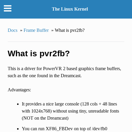
The Linux Kernel
Docs
»
Frame Buffer
»
What is pvr2fb?
What is pvr2fb?
This is a driver for PowerVR 2 based graphics frame buffers,
such as the one found in the Dreamcast.
Advantages:
It provides a nice large console (128 cols + 48 lines
with 1024x768) without using tiny, unreadable fonts
(NOT on the Dreamcast)
You can run XF86_FBDev on top of /dev/fb0