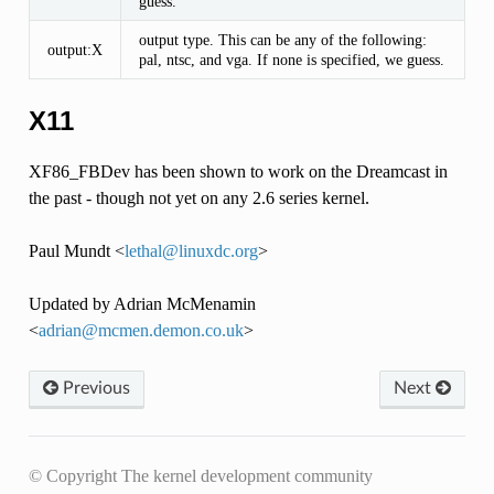
guess.
output type. This can be any of the following:
output:X
pal, ntsc, and vga. If none is specified, we guess.
X11
XF86_FBDev has been shown to work on the Dreamcast in
the past - though not yet on any 2.6 series kernel.
Paul Mundt <
lethal
@
linuxdc
.
org
>
Updated by Adrian McMenamin
<
adrian
@
mcmen
.
demon
.
co
.
uk
>
Previous
Next
© Copyright The kernel development community