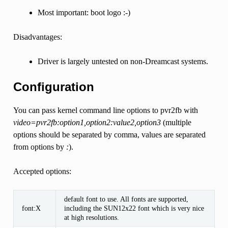
Most important: boot logo :-)
Disadvantages:
Driver is largely untested on non-Dreamcast systems.
Configuration
You can pass kernel command line options to pvr2fb with
video=pvr2fb:option1,option2:value2,option3
(multiple
options should be separated by comma, values are separated
from options by
:
).
Accepted options:
default font to use. All fonts are supported,
font:X
including the SUN12x22 font which is very nice
at high resolutions.