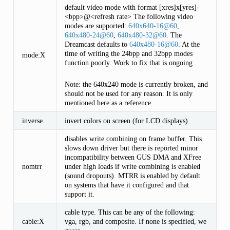
default video mode with format [xres]x[yres]-
<bpp>@<refresh rate> The following video
modes are supported:
640x640-16
@
60
,
640x480-24
@
60
,
640x480-32
@
60
. The
Dreamcast defaults to
640x480-16
@
60
. At the
time of writing the 24bpp and 32bpp modes
mode:X
function poorly. Work to fix that is ongoing
Note: the 640x240 mode is currently broken, and
should not be used for any reason. It is only
mentioned here as a reference.
inverse
invert colors on screen (for LCD displays)
disables write combining on frame buffer. This
slows down driver but there is reported minor
incompatibility between GUS DMA and XFree
nomtrr
under high loads if write combining is enabled
(sound dropouts). MTRR is enabled by default
on systems that have it configured and that
support it.
cable type. This can be any of the following:
cable:X
vga, rgb, and composite. If none is specified, we