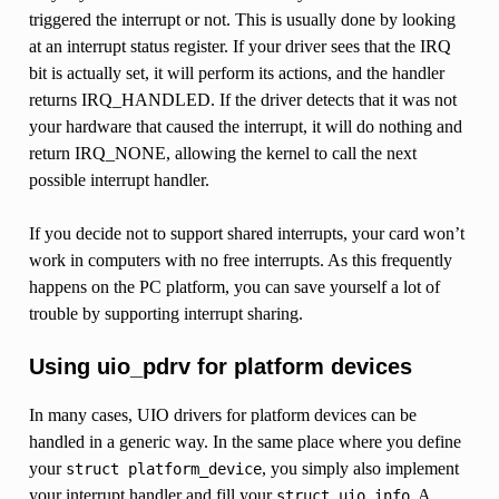
triggered the interrupt or not. This is usually done by looking
at an interrupt status register. If your driver sees that the IRQ
bit is actually set, it will perform its actions, and the handler
returns IRQ_HANDLED. If the driver detects that it was not
your hardware that caused the interrupt, it will do nothing and
return IRQ_NONE, allowing the kernel to call the next
possible interrupt handler.
If you decide not to support shared interrupts, your card won’t
work in computers with no free interrupts. As this frequently
happens on the PC platform, you can save yourself a lot of
trouble by supporting interrupt sharing.
Using uio_pdrv for platform devices
In many cases, UIO drivers for platform devices can be
handled in a generic way. In the same place where you define
your
, you simply also implement
struct
platform_device
your interrupt handler and fill your
. A
struct
uio_info