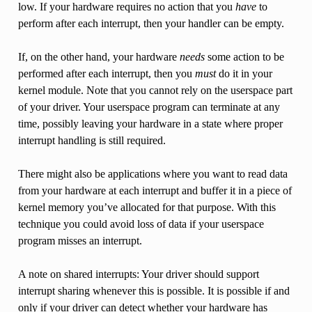
low. If your hardware requires no action that you
have
to
perform after each interrupt, then your handler can be empty.
If, on the other hand, your hardware
needs
some action to be
performed after each interrupt, then you
must
do it in your
kernel module. Note that you cannot rely on the userspace part
of your driver. Your userspace program can terminate at any
time, possibly leaving your hardware in a state where proper
interrupt handling is still required.
There might also be applications where you want to read data
from your hardware at each interrupt and buffer it in a piece of
kernel memory you’ve allocated for that purpose. With this
technique you could avoid loss of data if your userspace
program misses an interrupt.
A note on shared interrupts: Your driver should support
interrupt sharing whenever this is possible. It is possible if and
only if your driver can detect whether your hardware has