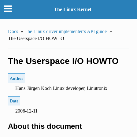
The Linux Kernel
Docs
»
The Linux driver implementer’s API guide
»
The Userspace I/O HOWTO
The Userspace I/O HOWTO
Author
Hans-Jürgen Koch Linux developer, Linutronix
Date
2006-12-11
About this document