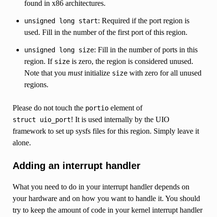
found in x86 architectures.
: Required if the port region is
unsigned
long
start
used. Fill in the number of the first port of this region.
: Fill in the number of ports in this
unsigned
long
size
region. If
is zero, the region is considered unused.
size
Note that you
must
initialize
with zero for all unused
size
regions.
Please do not touch the
element of
portio
! It is used internally by the UIO
struct
uio_port
framework to set up sysfs files for this region. Simply leave it
alone.
Adding an interrupt handler
What you need to do in your interrupt handler depends on
your hardware and on how you want to handle it. You should
try to keep the amount of code in your kernel interrupt handler