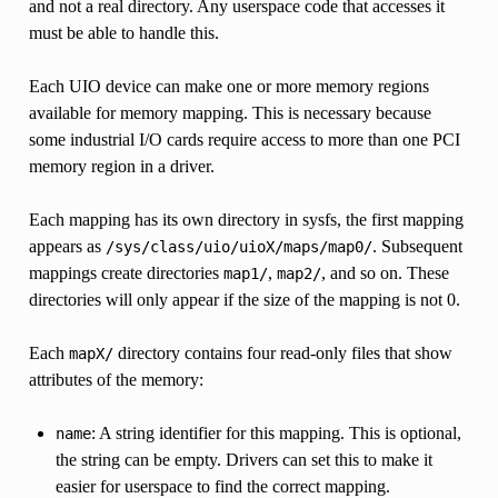
and not a real directory. Any userspace code that accesses it
must be able to handle this.
Each UIO device can make one or more memory regions
available for memory mapping. This is necessary because
some industrial I/O cards require access to more than one PCI
memory region in a driver.
Each mapping has its own directory in sysfs, the first mapping
appears as
. Subsequent
/sys/class/uio/uioX/maps/map0/
mappings create directories
,
, and so on. These
map1/
map2/
directories will only appear if the size of the mapping is not 0.
Each
directory contains four read-only files that show
mapX/
attributes of the memory:
: A string identifier for this mapping. This is optional,
name
the string can be empty. Drivers can set this to make it
easier for userspace to find the correct mapping.