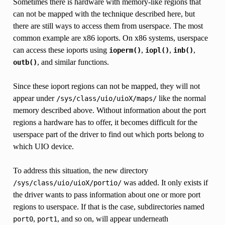
Sometimes there is hardware with memory-like regions that
can not be mapped with the technique described here, but
there are still ways to access them from userspace. The most
common example are x86 ioports. On x86 systems, userspace
can access these ioports using
,
,
,
ioperm()
iopl()
inb()
, and similar functions.
outb()
Since these ioport regions can not be mapped, they will not
appear under
like the normal
/sys/class/uio/uioX/maps/
memory described above. Without information about the port
regions a hardware has to offer, it becomes difficult for the
userspace part of the driver to find out which ports belong to
which UIO device.
To address this situation, the new directory
was added. It only exists if
/sys/class/uio/uioX/portio/
the driver wants to pass information about one or more port
regions to userspace. If that is the case, subdirectories named
,
, and so on, will appear underneath
port0
port1