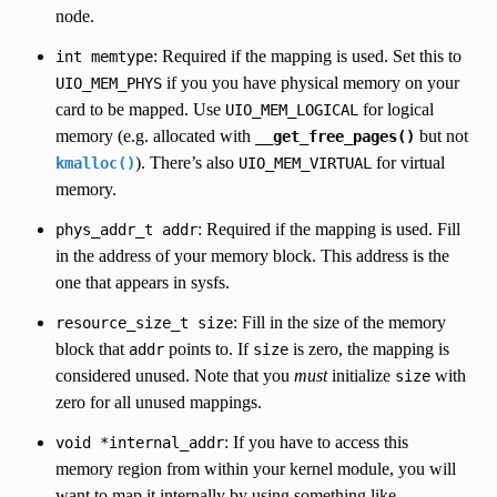
node.
: Required if the mapping is used. Set this to
int
memtype
if you you have physical memory on your
UIO_MEM_PHYS
card to be mapped. Use
for logical
UIO_MEM_LOGICAL
memory (e.g. allocated with
but not
__get_free_pages()
). There’s also
for virtual
kmalloc()
UIO_MEM_VIRTUAL
memory.
: Required if the mapping is used. Fill
phys_addr_t
addr
in the address of your memory block. This address is the
one that appears in sysfs.
: Fill in the size of the memory
resource_size_t
size
block that
points to. If
is zero, the mapping is
addr
size
considered unused. Note that you
must
initialize
with
size
zero for all unused mappings.
: If you have to access this
void
*internal_addr
memory region from within your kernel module, you will
want to map it internally by using something like