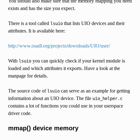
You should also make sure that the memory mapping you need
exists and has the size you expect.
There is a tool called
that lists UIO devices and their
lsuio
attributes. It is available here:
http://www.osadl.org/projects/downloads/UIO/user/
With
you can quickly check if your kernel module is
lsuio
loaded and which attributes it exports. Have a look at the
manpage for details.
The source code of
can serve as an example for getting
lsuio
information about an UIO device. The file
uio_helper.c
contains a lot of functions you could use in your userspace
driver code.
mmap() device memory