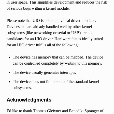
in user space. This simplifies development and reduces the risk
of serious bugs within a kernel module.
Please note that UIO is not an universal driver interface.
Devices that are already handled well by other kernel
subsystems (like networking or serial or USB) are no
candidates for an UIO driver. Hardware that is ideally suited
for an UIO driver fulfills all of the following:
The device has memory that can be mapped. The device
can be controlled completely by writing to this memory.
The device usually generates interrupts.
The device does not fit into one of the standard kernel
subsystems.
Acknowledgments
I’d like to thank Thomas Gleixner and Benedikt Spranger of