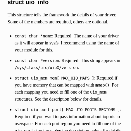
struct uio_info
This structure tells the framework the details of your driver,
Some of the members are required, others are optional.
: Required. The name of your driver
const
char
*name
as it will appear in sysfs. I recommend using the name of
your module for this.
: Required. This string appears in
const
char
*version
.
/sys/class/uio/uioX/version
: Required if
struct
uio_mem
mem[
MAX_UIO_MAPS
]
you have memory that can be mapped with
. For
mmap()
each mapping you need to fill one of the
uio_mem
structures. See the description below for details.
:
struct
uio_port
port[
MAX_UIO_PORTS_REGIONS
]
Required if you want to pass information about ioports to
userspace. For each port region you need to fill one of the
structures. See the description below for details.
uio_port