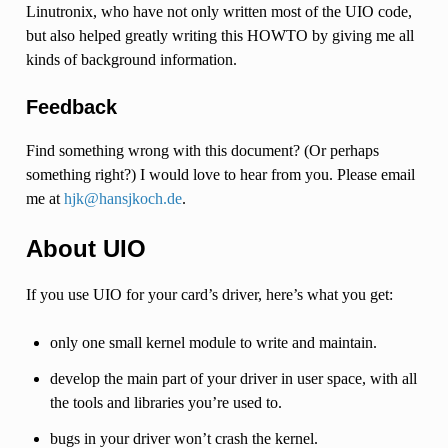
Linutronix, who have not only written most of the UIO code,
but also helped greatly writing this HOWTO by giving me all
kinds of background information.
Feedback
Find something wrong with this document? (Or perhaps
something right?) I would love to hear from you. Please email
me at
hjk
@
hansjkoch
.
de
.
About UIO
If you use UIO for your card’s driver, here’s what you get:
only one small kernel module to write and maintain.
develop the main part of your driver in user space, with all
the tools and libraries you’re used to.
bugs in your driver won’t crash the kernel.