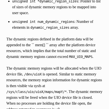
: Pointer to list
unsigned
int
*dynamic_region_sizes
of sizes of dynamic memory regions to be mapped into
user space.
: Number of
unsigned
int
num_dynamic_regions
elements in
array.
dynamic_region_sizes
The dynamic regions defined in the platform data will be
appended to the `` mem[] `` array after the platform device
resources, which implies that the total number of static and
dynamic memory regions cannot exceed
.
MAX_UIO_MAPS
The dynamic memory regions will be allocated when the UIO
device file,
is opened. Similar to static memory
/dev/uioX
resources, the memory region information for dynamic regions
is then visible via sysfs at
. The dynamic memory
/sys/class/uio/uioX/maps/mapY/*
regions will be freed when the UIO device file is closed.
When no processes are holding the device file open, the