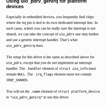
Using uio_pdrv_genirq for platform
devices
Especially in embedded devices, you frequently find chips
where the irq pin is tied to its own dedicated interrupt line. In
such cases, where you can be really sure the interrupt is not
shared, we can take the concept of
one step further
uio_pdrv
and use a generic interrupt handler. That’s what
does.
uio_pdrv_genirq
The setup for this driver is the same as described above for
, except that you do not implement an interrupt
uio_pdrv
handler. The
element of
must
.handler
struct
uio_info
remain
. The
element must not contain
NULL
.irq_flags
.
IRQF_SHARED
You will set the
element of
.name
struct
platform_device
to
to use this driver.
"uio_pdrv_genirq"