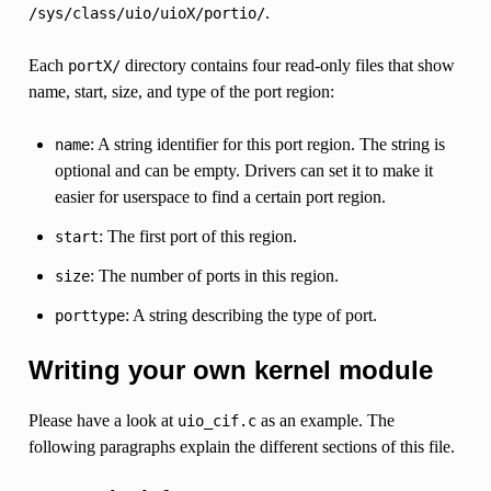
.
/sys/class/uio/uioX/portio/
Each
directory contains four read-only files that show
portX/
name, start, size, and type of the port region:
: A string identifier for this port region. The string is
name
optional and can be empty. Drivers can set it to make it
easier for userspace to find a certain port region.
: The first port of this region.
start
: The number of ports in this region.
size
: A string describing the type of port.
porttype
Writing your own kernel module
Please have a look at
as an example. The
uio_cif.c
following paragraphs explain the different sections of this file.