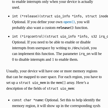
to enable interrupts only when your device is actually
used.
int
(*release)(struct
uio_info
*info,
struct
inod
Optional. If you define your own
, you will
open()
probably also want a custom
function.
release()
int
(*irqcontrol)(struct
uio_info
*info,
s32
irq_
Optional. If you need to be able to enable or disable
interrupts from userspace by writing to
, you
/dev/uioX
can implement this function. The parameter
will be
irq_on
0 to disable interrupts and 1 to enable them.
Usually, your device will have one or more memory regions
that can be mapped to user space. For each region, you have to
set up a
in the
array. Here’s a
struct
uio_mem
mem[]
description of the fields of
:
struct
uio_mem
: Optional. Set this to help identify the
const
char
*name
memory region, it will show up in the corresponding sysfs