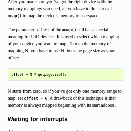
After you made sure you’ve got the right device with the
memory mappings you need, all you have to do is to call
to map the device’s memory to userspace.
mmap()
The parameter
of the
call has a special
offset
mmap()
meaning for UIO devices: It is used to select which mapping
of your device you want to map. To map the memory of
mapping N, you have to use N times the page size as your
offset:
N starts from zero, so if you’ve got only one memory range to
map, set
. A drawback of this technique is that
offset
=
0
memory is always mapped beginning with its start address.
Waiting for interrupts