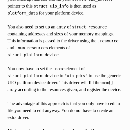
pointer to this
is then used as
struct
uio_info
for your platform device.
platform_data
You also need to set up an array of
struct
resource
containing addresses and sizes of your memory mappings.
This information is passed to the driver using the
.resource
and
elements of
.num_resources
.
struct
platform_device
You now have to set the
element of
.name
to
to use the generic
struct
platform_device
"uio_pdrv"
UIO platform device driver. This driver will fill the
mem[]
array according to the resources given, and register the device.
The advantage of this approach is that you only have to edit a
file you need to edit anyway. You do not have to create an
extra driver.