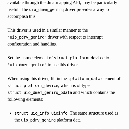
available through the dma-mapping API, may be particularly
useful. The
driver provides a way to
uio_dmem_genirq
accomplish this.
This driver is used in a similar manner to the
driver with respect to interrupt
"uio_pdrv_genirq"
configuration and handling.
Set the
element of
to
.name
struct
platform_device
to use this driver.
"uio_dmem_genirq"
When using this driver, fill in the
element of
.platform_data
, which is of type
struct
platform_device
and which contains the
struct
uio_dmem_genirq_pdata
following elements:
: The same structure used as
struct
uio_info
uioinfo
the
platform data
uio_pdrv_genirq