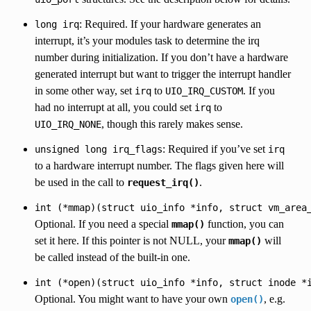
: Required. If your hardware generates an
long
irq
interrupt, it’s your modules task to determine the irq
number during initialization. If you don’t have a hardware
generated interrupt but want to trigger the interrupt handler
in some other way, set
to
. If you
irq
UIO_IRQ_CUSTOM
had no interrupt at all, you could set
to
irq
, though this rarely makes sense.
UIO_IRQ_NONE
: Required if you’ve set
unsigned
long
irq_flags
irq
to a hardware interrupt number. The flags given here will
be used in the call to
.
request_irq()
int
(*mmap)(struct
uio_info
*info,
struct
vm_area
Optional. If you need a special
function, you can
mmap()
set it here. If this pointer is not NULL, your
will
mmap()
be called instead of the built-in one.
int
(*open)(struct
uio_info
*info,
struct
inode
*
Optional. You might want to have your own
, e.g.
open()