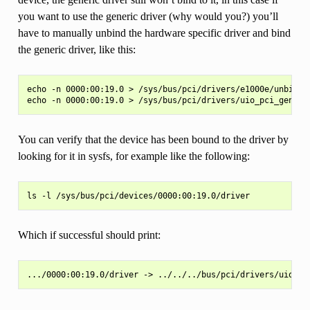
you want to use the generic driver (why would you?) you’ll
have to manually unbind the hardware specific driver and bind
the generic driver, like this:
echo -n 0000:00:19.0 > /sys/bus/pci/drivers/e1000e/unbind

You can verify that the device has been bound to the driver by
looking for it in sysfs, for example like the following:
Which if successful should print: