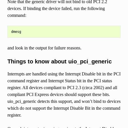
Note that the generic driver will not bind to old PCI 2.2
devices. If binding the device failed, run the following
command:
and look in the output for failure reasons.
Things to know about uio_pci_generic
Interrupts are handled using the Interrupt Disable bit in the PCI
command register and Interrupt Status bit in the PCI status
register. All devices compliant to PCI 2.3 (circa 2002) and all
compliant PCI Express devices should support these bits.
uio_pci_generic detects this support, and won’t bind to devices
which do not support the Interrupt Disable Bit in the command
register.