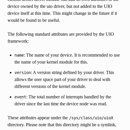
device owned by the uio driver, but not added to the UIO
device itself at this time. This might change in the future if it
would be found to be useful.
The following standard attributes are provided by the UIO
framework:
: The name of your device. It is recommended to use
name
the name of your kernel module for this.
: A version string defined by your driver. This
version
allows the user space part of your driver to deal with
different versions of the kernel module.
: The total number of interrupts handled by the
event
driver since the last time the device node was read.
These attributes appear under the
/sys/class/uio/uioX
directory. Please note that this directory might be a symlink,