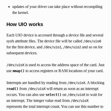
updates of your driver can take place without recompiling
the kernel.
How UIO works
Each UIO device is accessed through a device file and several
sysfs attribute files. The device file will be called
/dev/uio0
for the first device, and
,
and so on for
/dev/uio1
/dev/uio2
subsequent devices.
is used to access the address space of the card. Just
/dev/uioX
use
to access registers or RAM locations of your card.
mmap()
Interrupts are handled by reading from
. A blocking
/dev/uioX
from
will return as soon as an interrupt
read()
/dev/uioX
occurs. You can also use
on
to wait for
select()
/dev/uioX
an interrupt. The integer value read from
/dev/uioX
represents the total interrupt count. You can use this number to