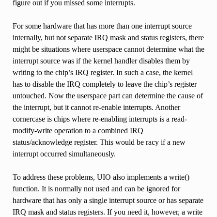
figure out if you missed some interrupts.
For some hardware that has more than one interrupt source
internally, but not separate IRQ mask and status registers, there
might be situations where userspace cannot determine what the
interrupt source was if the kernel handler disables them by
writing to the chip’s IRQ register. In such a case, the kernel
has to disable the IRQ completely to leave the chip’s register
untouched. Now the userspace part can determine the cause of
the interrupt, but it cannot re-enable interrupts. Another
cornercase is chips where re-enabling interrupts is a read-
modify-write operation to a combined IRQ
status/acknowledge register. This would be racy if a new
interrupt occurred simultaneously.
To address these problems, UIO also implements a write()
function. It is normally not used and can be ignored for
hardware that has only a single interrupt source or has separate
IRQ mask and status registers. If you need it, however, a write