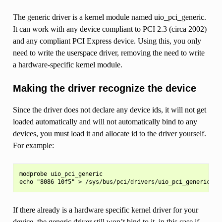
The generic driver is a kernel module named uio_pci_generic.
It can work with any device compliant to PCI 2.3 (circa 2002)
and any compliant PCI Express device. Using this, you only
need to write the userspace driver, removing the need to write
a hardware-specific kernel module.
Making the driver recognize the device
Since the driver does not declare any device ids, it will not get
loaded automatically and will not automatically bind to any
devices, you must load it and allocate id to the driver yourself.
For example:
modprobe uio_pci_generic

If there already is a hardware specific kernel driver for your
device, the generic driver still won’t bind to it, in this case if