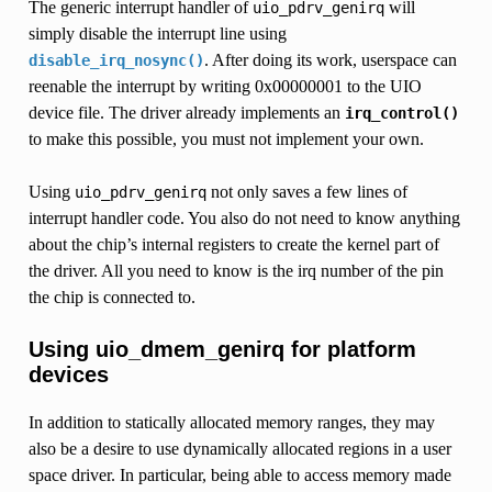
The generic interrupt handler of
will
uio_pdrv_genirq
simply disable the interrupt line using
. After doing its work, userspace can
disable_irq_nosync()
reenable the interrupt by writing 0x00000001 to the UIO
device file. The driver already implements an
irq_control()
to make this possible, you must not implement your own.
Using
not only saves a few lines of
uio_pdrv_genirq
interrupt handler code. You also do not need to know anything
about the chip’s internal registers to create the kernel part of
the driver. All you need to know is the irq number of the pin
the chip is connected to.
Using uio_dmem_genirq for platform
devices
In addition to statically allocated memory ranges, they may
also be a desire to use dynamically allocated regions in a user
space driver. In particular, being able to access memory made