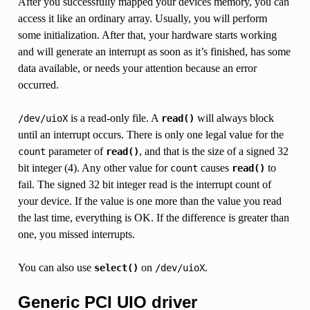
After you successfully mapped your devices memory, you can
access it like an ordinary array. Usually, you will perform
some initialization. After that, your hardware starts working
and will generate an interrupt as soon as it’s finished, has some
data available, or needs your attention because an error
occurred.
is a read-only file. A
will always block
/dev/uioX
read()
until an interrupt occurs. There is only one legal value for the
parameter of
, and that is the size of a signed 32
count
read()
bit integer (4). Any other value for
causes
to
count
read()
fail. The signed 32 bit integer read is the interrupt count of
your device. If the value is one more than the value you read
the last time, everything is OK. If the difference is greater than
one, you missed interrupts.
You can also use
on
.
select()
/dev/uioX
Generic PCI UIO driver