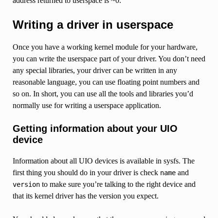
address returned to userspace is ~0.
Writing a driver in userspace
Once you have a working kernel module for your hardware,
you can write the userspace part of your driver. You don’t need
any special libraries, your driver can be written in any
reasonable language, you can use floating point numbers and
so on. In short, you can use all the tools and libraries you’d
normally use for writing a userspace application.
Getting information about your UIO
device
Information about all UIO devices is available in sysfs. The
first thing you should do in your driver is check
and
name
to make sure you’re talking to the right device and
version
that its kernel driver has the version you expect.