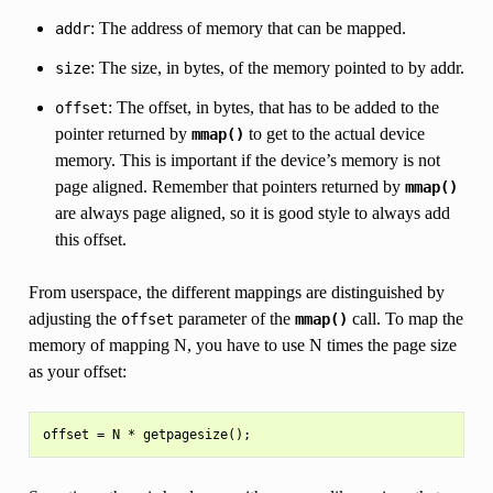
: The address of memory that can be mapped.
addr
: The size, in bytes, of the memory pointed to by addr.
size
: The offset, in bytes, that has to be added to the
offset
pointer returned by
to get to the actual device
mmap()
memory. This is important if the device’s memory is not
page aligned. Remember that pointers returned by
mmap()
are always page aligned, so it is good style to always add
this offset.
From userspace, the different mappings are distinguished by
adjusting the
parameter of the
call. To map the
offset
mmap()
memory of mapping N, you have to use N times the page size
as your offset: