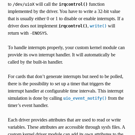
to
will call the
function
/dev/uioX
irqcontrol()
implemented by the driver. You have to write a 32-bit value
that is usually either 0 or 1 to disable or enable interrupts. If a
driver does not implement
,
will
irqcontrol()
write()
return with
.
-ENOSYS
To handle interrupts properly, your custom kernel module can
provide its own interrupt handler. It will automatically be
called by the built-in handler.
For cards that don’t generate interrupts but need to be polled,
there is the possibility to set up a timer that triggers the
interrupt handler at configurable time intervals. This interrupt
simulation is done by calling
from the
uio_event_notify()
timer’s event handler.
Each driver provides attributes that are used to read or write
variables. These attributes are accessible through sysfs files. A
custom kernel driver module can add its own attributes to the