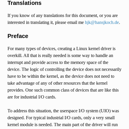
Translations
If you know of any translations for this document, or you are
interested in translating it, please email me
hjk
@
hansjkoch
.
de
.
Preface
For many types of devices, creating a Linux kernel driver is
overkill. All that is really needed is some way to handle an
interrupt and provide access to the memory space of the
device. The logic of controlling the device does not necessarily
have to be within the kernel, as the device does not need to
take advantage of any of other resources that the kernel
provides. One such common class of devices that are like this
are for industrial I/O cards.
To address this situation, the userspace I/O system (UIO) was
designed. For typical industrial I/O cards, only a very small
kernel module is needed. The main part of the driver will run