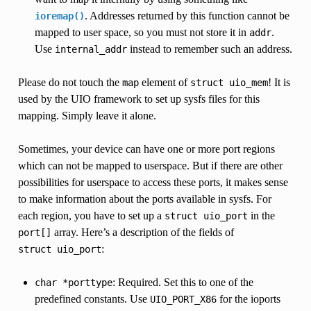
. Addresses returned by this function cannot be
ioremap()
mapped to user space, so you must not store it in
.
addr
Use
instead to remember such an address.
internal_addr
Please do not touch the
element of
! It is
map
struct
uio_mem
used by the UIO framework to set up sysfs files for this
mapping. Simply leave it alone.
Sometimes, your device can have one or more port regions
which can not be mapped to userspace. But if there are other
possibilities for userspace to access these ports, it makes sense
to make information about the ports available in sysfs. For
each region, you have to set up a
in the
struct
uio_port
array. Here’s a description of the fields of
port[]
:
struct
uio_port
: Required. Set this to one of the
char
*porttype
predefined constants. Use
for the ioports
UIO_PORT_X86