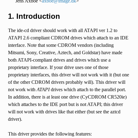
Jens Axboe <
axboe
@
image
.
dk
>
1. Introduction
The ide-cd driver should work with all ATAPI ver 1.2 to
ATAPI 2.6 compliant CDROM drives which attach to an IDE
interface. Note that some CDROM vendors (including
Mitsumi, Sony, Creative, Aztech, and Goldstar) have made
both ATAPI-compliant drives and drives which use a
proprietary interface. If your drive uses one of those
proprietary interfaces, this driver will not work with it (but one
of the other CDROM drivers probably will). This driver will
not work with
ATAPI
drives which attach to the parallel port.
In addition, there is at least one drive (CyCDROM CR520ie)
which attaches to the IDE port but is not ATAPI; this driver
will not work with drives like that either (but see the aztcd
driver).
This driver provides the following features: