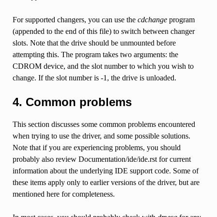
For supported changers, you can use the
cdchange
program
(appended to the end of this file) to switch between changer
slots. Note that the drive should be unmounted before
attempting this. The program takes two arguments: the
CDROM device, and the slot number to which you wish to
change. If the slot number is -1, the drive is unloaded.
4. Common problems
This section discusses some common problems encountered
when trying to use the driver, and some possible solutions.
Note that if you are experiencing problems, you should
probably also review Documentation/ide/ide.rst for current
information about the underlying IDE support code. Some of
these items apply only to earlier versions of the driver, but are
mentioned here for completeness.