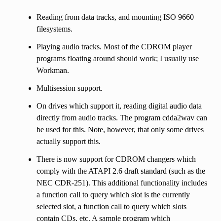
Reading from data tracks, and mounting ISO 9660
filesystems.
Playing audio tracks. Most of the CDROM player
programs floating around should work; I usually use
Workman.
Multisession support.
On drives which support it, reading digital audio data
directly from audio tracks. The program cdda2wav can
be used for this. Note, however, that only some drives
actually support this.
There is now support for CDROM changers which
comply with the ATAPI 2.6 draft standard (such as the
NEC CDR-251). This additional functionality includes
a function call to query which slot is the currently
selected slot, a function call to query which slots
contain CDs, etc. A sample program which