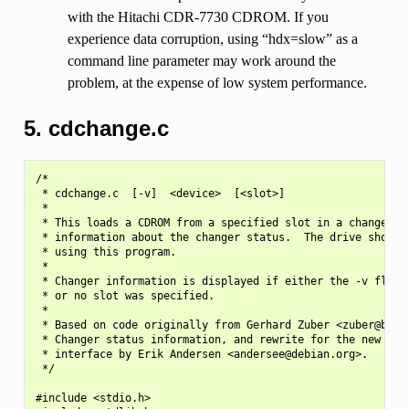
with the Hitachi CDR-7730 CDROM. If you
experience data corruption, using “hdx=slow” as a
command line parameter may work around the
problem, at the expense of low system performance.
5. cdchange.c
/*

 * cdchange.c  [-v]  <device>  [<slot>]

 *

 * This loads a CDROM from a specified slot in a changer, a
 * information about the changer status.  The drive should 
 * using this program.

 *

 * Changer information is displayed if either the -v flag i
 * or no slot was specified.

 *

 * Based on code originally from Gerhard Zuber <zuber@berli
 * Changer status information, and rewrite for the new Unif
 * interface by Erik Andersen <andersee@debian.org>.

 */

#include <stdio.h>
