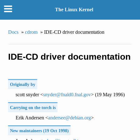
The Linux Kernel
Docs
»
cdrom
»
IDE-CD driver documentation
IDE-CD driver documentation
Originally by
scott snyder <
snyder
@
fnald0
.
fnal
.
gov
> (19 May 1996)
Carrying on the torch is
Erik Andersen <
andersee
@
debian
.
org
>
New maintainers (19 Oct 1998)