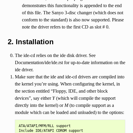
demonstrates this functionality is appended to the end
of this file. The Sanyo 3-disc changer (which does not
conform to the standard) is also now supported. Please
note the driver refers to the first CD as slot # 0.
2. Installation
The ide-cd relies on the ide disk driver. See
Documentation/ide/ide.rst for up-to-date information on the
ide driver.
Make sure that the ide and ide-cd drivers are compiled into
the kernel you’re using. When configuring the kernel, in
the section entitled “Floppy, IDE, and other block
devices”, say either
Y
(which will compile the support
directly into the kernel) or
M
(to compile support as a
module which can be loaded and unloaded) to the options:
ATA/ATAPI/MFM/RLL support
