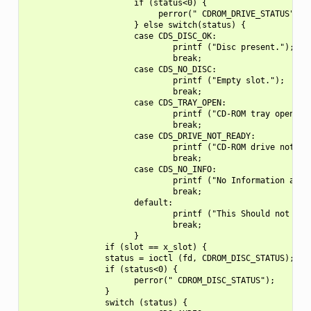
                      if (status<0) {

                           perror(" CDROM_DRIVE_STATUS");

                      } else switch(status) {

                      case CDS_DISC_OK:

                              printf ("Disc present.");

                              break;

                      case CDS_NO_DISC:

                              printf ("Empty slot.");

                              break;

                      case CDS_TRAY_OPEN:

                              printf ("CD-ROM tray open.\n"
                              break;

                      case CDS_DRIVE_NOT_READY:

                              printf ("CD-ROM drive not rea
                              break;

                      case CDS_NO_INFO:

                              printf ("No Information avail
                              break;

                      default:

                              printf ("This Should not happ
                              break;

                      }

                if (slot == x_slot) {

                status = ioctl (fd, CDROM_DISC_STATUS);

                if (status<0) {

                      perror(" CDROM_DISC_STATUS");

                }

                switch (status) {
