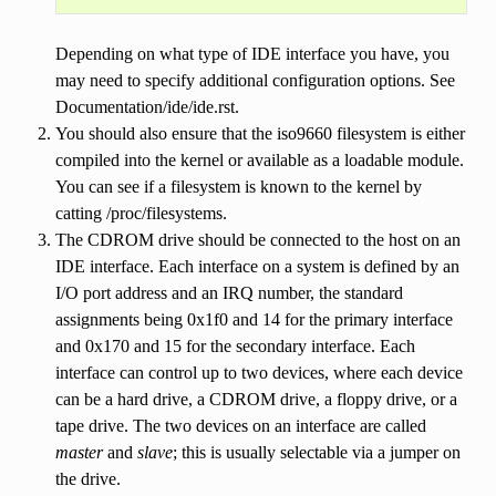
Depending on what type of IDE interface you have, you
may need to specify additional configuration options. See
Documentation/ide/ide.rst.
You should also ensure that the iso9660 filesystem is either
compiled into the kernel or available as a loadable module.
You can see if a filesystem is known to the kernel by
catting /proc/filesystems.
The CDROM drive should be connected to the host on an
IDE interface. Each interface on a system is defined by an
I/O port address and an IRQ number, the standard
assignments being 0x1f0 and 14 for the primary interface
and 0x170 and 15 for the secondary interface. Each
interface can control up to two devices, where each device
can be a hard drive, a CDROM drive, a floppy drive, or a
tape drive. The two devices on an interface are called
master
and
slave
; this is usually selectable via a jumper on
the drive.