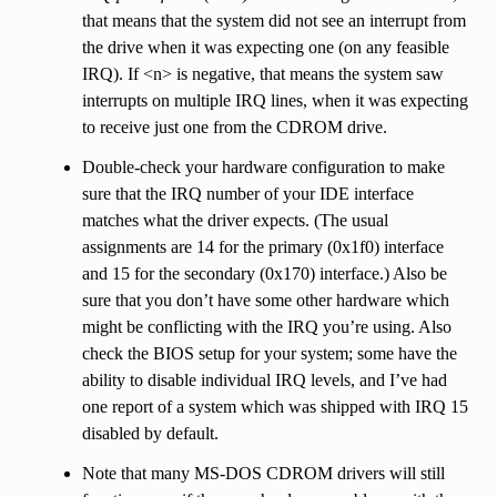
that means that the system did not see an interrupt from
the drive when it was expecting one (on any feasible
IRQ). If <n> is negative, that means the system saw
interrupts on multiple IRQ lines, when it was expecting
to receive just one from the CDROM drive.
Double-check your hardware configuration to make
sure that the IRQ number of your IDE interface
matches what the driver expects. (The usual
assignments are 14 for the primary (0x1f0) interface
and 15 for the secondary (0x170) interface.) Also be
sure that you don’t have some other hardware which
might be conflicting with the IRQ you’re using. Also
check the BIOS setup for your system; some have the
ability to disable individual IRQ levels, and I’ve had
one report of a system which was shipped with IRQ 15
disabled by default.
Note that many MS-DOS CDROM drivers will still