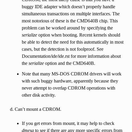
buggy IDE adapter which doesn’t properly handle
simultaneous transactions on multiple interfaces. The
most notorious of these is the CMD640B chip. This
problem can be worked around by specifying the
serialize
option when booting. Recent kernels should
be able to detect the need for this automatically in most
cases, but the detection is not foolproof. See
Documentation/ide/ide.rst for more information about
the
serialize
option and the CMD640B.
Note that many MS-DOS CDROM drivers will work
with such buggy hardware, apparently because they
never attempt to overlap CDROM operations with
other disk activity.
Can’t mount a CDROM.
If you get errors from mount, it may help to check
dmesg
to see if there are any more specific errors from