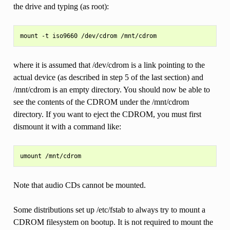
the drive and typing (as root):
where it is assumed that /dev/cdrom is a link pointing to the
actual device (as described in step 5 of the last section) and
/mnt/cdrom is an empty directory. You should now be able to
see the contents of the CDROM under the /mnt/cdrom
directory. If you want to eject the CDROM, you must first
dismount it with a command like:
Note that audio CDs cannot be mounted.
Some distributions set up /etc/fstab to always try to mount a
CDROM filesystem on bootup. It is not required to mount the