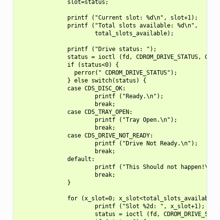
              slot=status;

              printf ("Current slot: %d\n", slot+1);

              printf ("Total slots available: %d\n",

                      total_slots_available);

              printf ("Drive status: ");

              status = ioctl (fd, CDROM_DRIVE_STATUS, CDSL_
              if (status<0) {

                perror(" CDROM_DRIVE_STATUS");

              } else switch(status) {

              case CDS_DISC_OK:

                      printf ("Ready.\n");

                      break;

              case CDS_TRAY_OPEN:

                      printf ("Tray Open.\n");

                      break;

              case CDS_DRIVE_NOT_READY:

                      printf ("Drive Not Ready.\n");

                      break;

              default:

                      printf ("This Should not happen!\n");
                      break;

              }

              for (x_slot=0; x_slot<total_slots_available; 
                      printf ("Slot %2d: ", x_slot+1);

                      status = ioctl (fd, CDROM_DRIVE_STATU