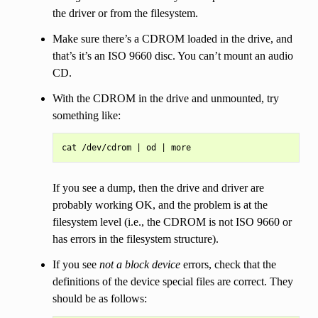
the driver or from the filesystem.
Make sure there’s a CDROM loaded in the drive, and
that’s it’s an ISO 9660 disc. You can’t mount an audio
CD.
With the CDROM in the drive and unmounted, try
something like:
If you see a dump, then the drive and driver are
probably working OK, and the problem is at the
filesystem level (i.e., the CDROM is not ISO 9660 or
has errors in the filesystem structure).
If you see
not a block device
errors, check that the
definitions of the device special files are correct. They
should be as follows: