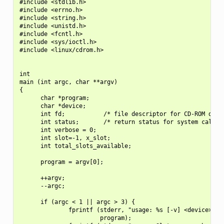
#include <stdlib.h>

#include <errno.h>

#include <string.h>

#include <unistd.h>

#include <fcntl.h>

#include <sys/ioctl.h>

#include <linux/cdrom.h>

int

main (int argc, char **argv)

{

      char *program;

      char *device;

      int fd;           /* file descriptor for CD-ROM devic
      int status;       /* return status for system calls *
      int verbose = 0;

      int slot=-1, x_slot;

      int total_slots_available;

      program = argv[0];

      ++argv;

      --argc;

      if (argc < 1 || argc > 3) {

              fprintf (stderr, "usage: %s [-v] <device> [<s
                       program);
