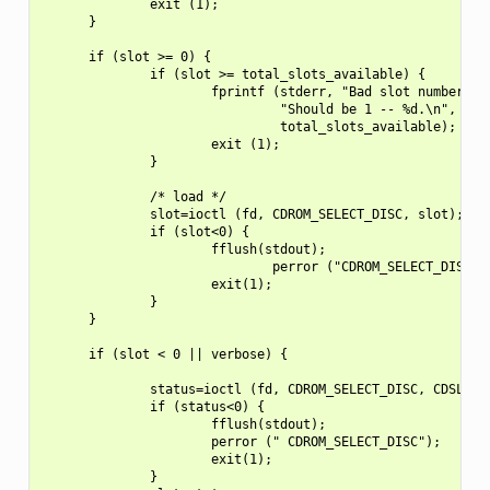
              exit (1);

      }

      if (slot >= 0) {

              if (slot >= total_slots_available) {

                      fprintf (stderr, "Bad slot number.  "
                               "Should be 1 -- %d.\n",

                               total_slots_available);

                      exit (1);

              }

              /* load */

              slot=ioctl (fd, CDROM_SELECT_DISC, slot);

              if (slot<0) {

                      fflush(stdout);

                              perror ("CDROM_SELECT_DISC ")
                      exit(1);

              }

      }

      if (slot < 0 || verbose) {

              status=ioctl (fd, CDROM_SELECT_DISC, CDSL_CUR
              if (status<0) {

                      fflush(stdout);

                      perror (" CDROM_SELECT_DISC");

                      exit(1);

              }
