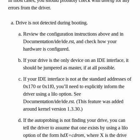
In most cases, you should probably check with
dmesg
for any
errors from the driver.
Drive is not detected during booting.
Review the configuration instructions above and in
Documentation/ide/ide.rst, and check how your
hardware is configured.
If your drive is the only device on an IDE interface, it
should be jumpered as master, if at all possible.
If your IDE interface is not at the standard addresses of
0x170 or 0x1f0, you’ll need to explicitly inform the
driver using a lilo option. See
Documentation/ide/ide.rst. (This feature was added
around kernel version 1.3.30.)
If the autoprobing is not finding your drive, you can
tell the driver to assume that one exists by using a lilo
option of the form
hdX=cdrom
, where X is the drive