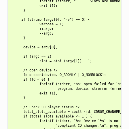
              fprintf (stderr, "       Slots are numbered 1
              exit (1);

      }

     if (strcmp (argv[0], "-v") == 0) {

              verbose = 1;

              ++argv;

              --argc;

      }

      device = argv[0];

      if (argc == 2)

              slot = atoi (argv[1]) - 1;

      /* open device */

      fd = open(device, O_RDONLY | O_NONBLOCK);

      if (fd < 0) {

              fprintf (stderr, "%s: open failed for `%s`: %
                       program, device, strerror (errno));

              exit (1);

      }

      /* Check CD player status */

      total_slots_available = ioctl (fd, CDROM_CHANGER_NSLO
      if (total_slots_available <= 1 ) {

              fprintf (stderr, "%s: Device `%s` is not an A
                      "compliant CD changer.\n", program, d