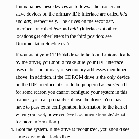
Linux names these devices as follows. The master and
slave devices on the primary IDE interface are called
hda
and
hdb
, respectively. The drives on the secondary
interface are called
hdc
and
hdd
. (Interfaces at other
locations get other letters in the third position; see
Documentation/ide/ide.rst.)
If you want your CDROM drive to be found automatically
by the driver, you should make sure your IDE interface
uses either the primary or secondary addresses mentioned
above. In addition, if the CDROM drive is the only device
on the IDE interface, it should be jumpered as
master
. (If
for some reason you cannot configure your system in this
manner, you can probably still use the driver. You may
have to pass extra configuration information to the kernel
when you boot, however. See Documentation/ide/ide.rst
for more information.)
Boot the system. If the drive is recognized, you should see
a message which looks like: