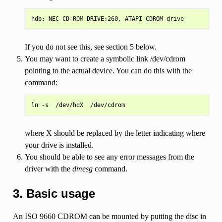
If you do not see this, see section 5 below.
You may want to create a symbolic link /dev/cdrom
pointing to the actual device. You can do this with the
command:
where X should be replaced by the letter indicating where
your drive is installed.
You should be able to see any error messages from the
driver with the
dmesg
command.
3. Basic usage
An ISO 9660 CDROM can be mounted by putting the disc in