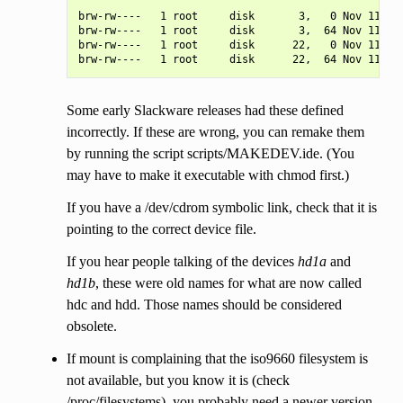
brw-rw----   1 root     disk       3,   0 Nov 11 18:
brw-rw----   1 root     disk       3,  64 Nov 11 18:
brw-rw----   1 root     disk      22,   0 Nov 11 18:
Some early Slackware releases had these defined
incorrectly. If these are wrong, you can remake them
by running the script scripts/MAKEDEV.ide. (You
may have to make it executable with chmod first.)
If you have a /dev/cdrom symbolic link, check that it is
pointing to the correct device file.
If you hear people talking of the devices
hd1a
and
hd1b
, these were old names for what are now called
hdc and hdd. Those names should be considered
obsolete.
If mount is complaining that the iso9660 filesystem is
not available, but you know it is (check
/proc/filesystems), you probably need a newer version