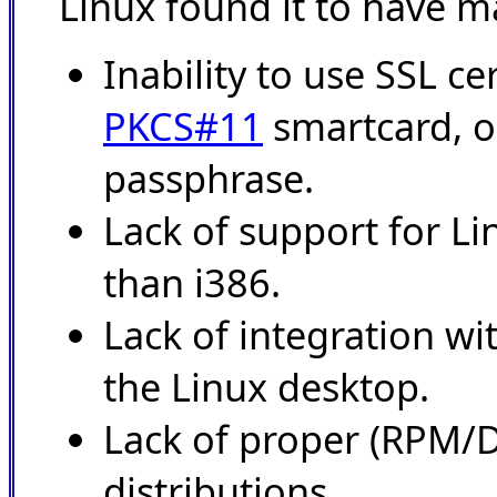
Linux found it to have m
Inability to use SSL ce
PKCS#11
smartcard, o
passphrase.
Lack of support for Li
than i386.
Lack of integration 
the Linux desktop.
Lack of proper (RPM/D
distributions.