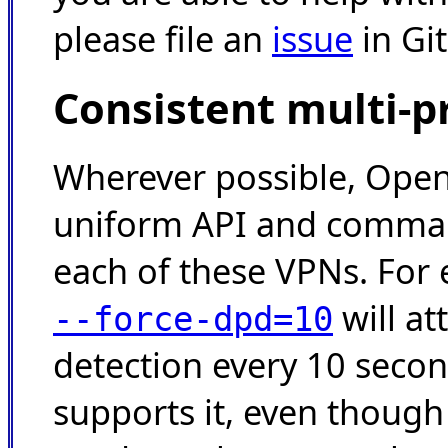
please file an
issue
in Gi
Consistent multi-p
Wherever possible, Ope
uniform API and command
each of these VPNs. For
will a
--force-dpd=10
detection every 10 seco
supports it, even thoug