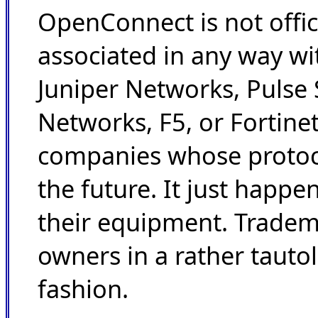
OpenConnect is not offic
associated in any way wi
Juniper Networks, Pulse 
Networks, F5, or Fortinet
companies whose protoc
the future. It just happe
their equipment. Tradem
owners in a rather tauto
fashion.