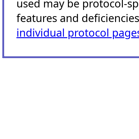
used may be protocol-spec
features and deficiencie
individual protocol page