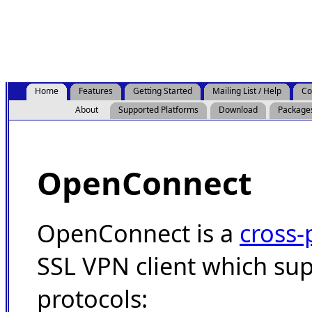
Home
Features
Getting Started
Mailing List / Help
Co
About
Supported Platforms
Download
Package
OpenConnect
OpenConnect is a
cross-
SSL VPN client which su
protocols: