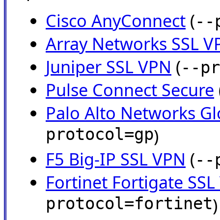
Cisco AnyConnect
(
--
Array Networks SSL V
Juniper SSL VPN
(
--pr
Pulse Connect Secure
Palo Alto Networks Gl
protocol=gp
)
F5 Big-IP SSL VPN
(
--
Fortinet Fortigate SS
protocol=fortinet
)