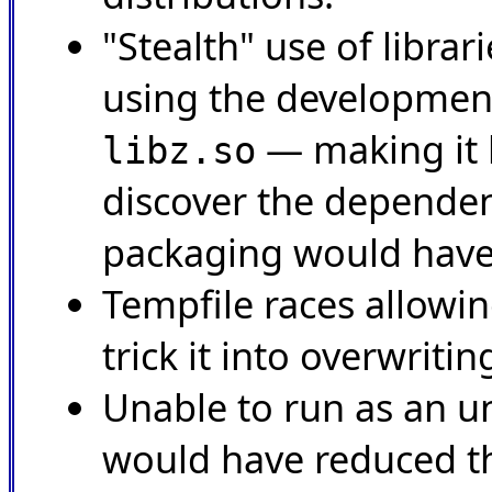
"Stealth" use of librar
using the development
— making it 
libz.so
discover the depende
packaging would have
Tempfile races allowin
trick it into overwriting
Unable to run as an un
would have reduced th