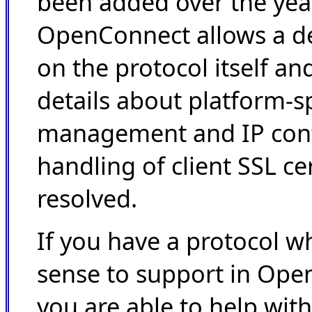
been added over the yea
OpenConnect allows a de
on the protocol itself an
details about platform-sp
management and IP conf
handling of client SSL cer
resolved.
If you have a protocol w
sense to support in Open
you are able to help with