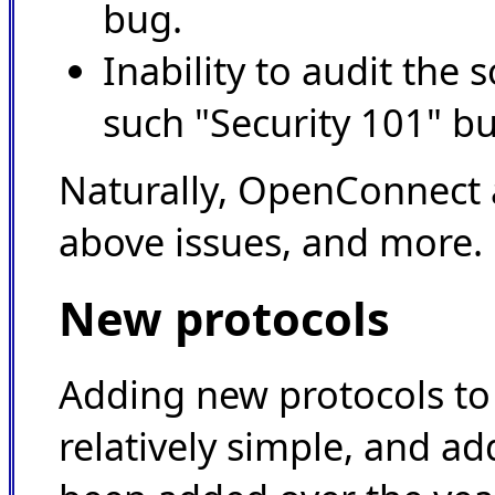
bug.
Inability to audit the 
such "Security 101" b
Naturally, OpenConnect a
above issues, and more.
New protocols
Adding new protocols t
relatively simple, and ad