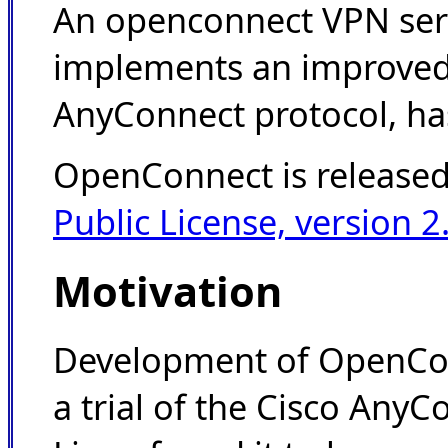
An openconnect VPN ser
implements an improved 
AnyConnect protocol, has
OpenConnect is release
Public License, version 2
Motivation
Development of OpenCon
a trial of the Cisco AnyC